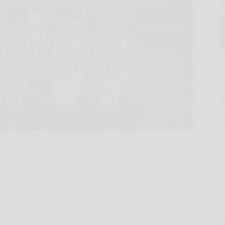
Era file photo
.