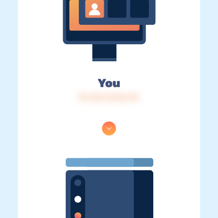
You
IP: 216.73.216.172