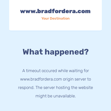
www.bradfordera.com
Your Destination
What happened?
A timeout occured while waiting for
www.bradfordera.com origin server to
respond. The server hosting the website
might be unavailable.