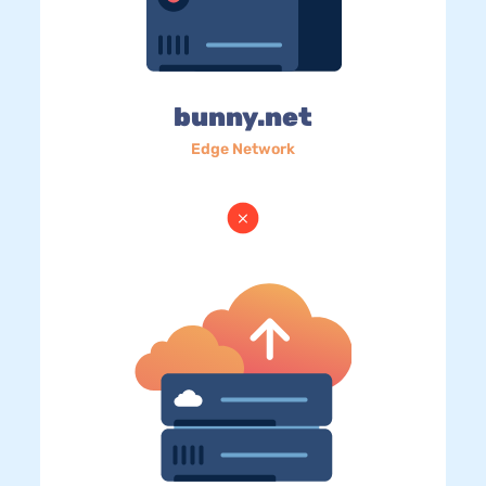
bunny.net
Edge Network