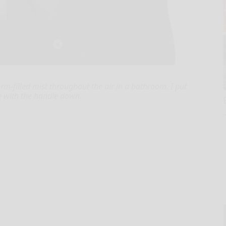
erm-filled mist throughout the air in a bathroom. I put
ce with the handle down.