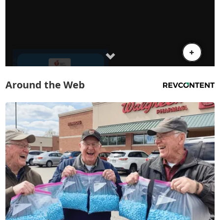
Around the Web