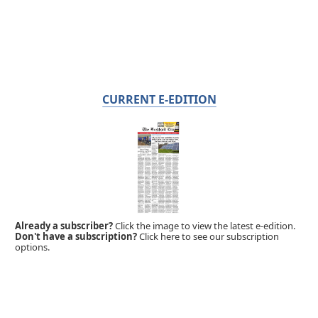
CURRENT E-EDITION
Already a subscriber?
Click the image to view the latest e-edition.
Don't have a subscription?
Click here to see our subscription
options.