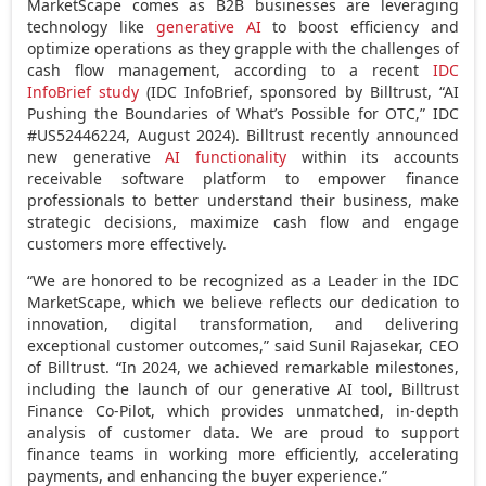
MarketScape comes as B2B businesses are leveraging
technology like
generative AI
to boost efficiency and
optimize operations as they grapple with the challenges of
cash flow management, according to a recent
IDC
InfoBrief study
(IDC InfoBrief, sponsored by Billtrust, “AI
Pushing the Boundaries of What’s Possible for OTC,” IDC
#US52446224,
August 2024
). Billtrust recently announced
new generative
AI functionality
within its accounts
receivable software platform to empower finance
professionals to better understand their business, make
strategic decisions, maximize cash flow and engage
customers more effectively.
“We are honored to be recognized as a Leader in the IDC
MarketScape, which we believe reflects our dedication to
innovation, digital transformation, and delivering
exceptional customer outcomes,” said
Sunil Rajasekar
, CEO
of Billtrust. “In 2024, we achieved remarkable milestones,
including the launch of our generative AI tool, Billtrust
Finance Co-Pilot, which provides unmatched, in-depth
analysis of customer data. We are proud to support
finance teams in working more efficiently, accelerating
payments, and enhancing the buyer experience.”