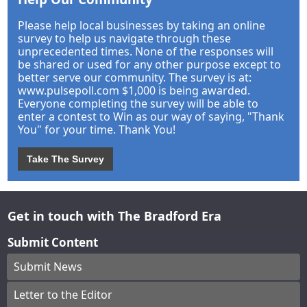
Please help local businesses by taking an online
survey to help us navigate through these
unprecedented times. None of the responses will
be shared or used for any other purpose except to
better serve our community. The survey is at:
www.pulsepoll.com $1,000 is being awarded.
Everyone completing the survey will be able to
enter a contest to Win as our way of saying, "Thank
You" for your time. Thank You!
Take The Survey
Get in touch with The Bradford Era
Submit Content
Submit News
Letter to the Editor