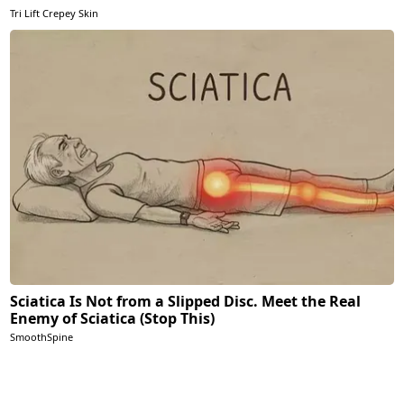
Tri Lift Crepey Skin
Sciatica Is Not from a Slipped Disc. Meet the Real
Enemy of Sciatica (Stop This)
SmoothSpine