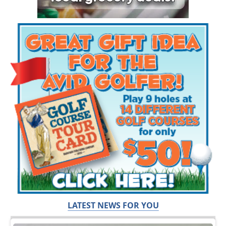
LATEST NEWS FOR YOU