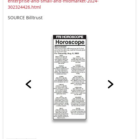
enterprise-and-small-and-midmarket-2024-
302324426.html
SOURCE Billtrust