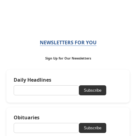
NEWSLETTERS FOR YOU
Sign Up for Our Newsletters
Daily Headlines
Subscribe
Obituaries
Subscribe