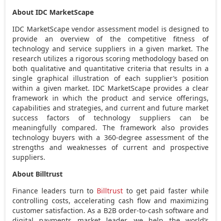
About IDC MarketScape
IDC MarketScape vendor assessment model is designed to
provide an overview of the competitive fitness of
technology and service suppliers in a given market. The
research utilizes a rigorous scoring methodology based on
both qualitative and quantitative criteria that results in a
single graphical illustration of each supplier’s position
within a given market. IDC MarketScape provides a clear
framework in which the product and service offerings,
capabilities and strategies, and current and future market
success factors of technology suppliers can be
meaningfully compared. The framework also provides
technology buyers with a 360-degree assessment of the
strengths and weaknesses of current and prospective
suppliers.
About Billtrust
Finance leaders turn to
Billtrust
to get paid faster while
controlling costs, accelerating cash flow and maximizing
customer satisfaction. As a B2B order-to-cash software and
digital payments market leader, we help the world’s