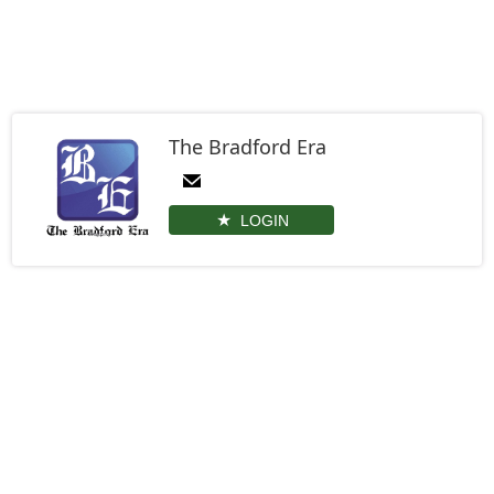
The Bradford Era
LOGIN