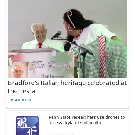
Bradford’s Italian heritage celebrated at
the Festa
READ MORE...
Penn State researchers use drones to
assess dryland soil health