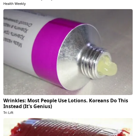
Health Weekly
Wrinkles: Most People Use Lotions. Koreans Do This
Instead (It's Genius)
Tri Lift