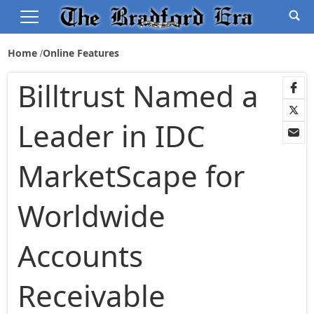
Home
Online Features
Billtrust Named a
Leader in IDC
MarketScape for
Worldwide
Accounts
Receivable