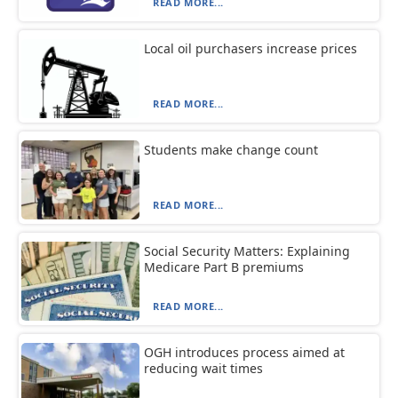
READ MORE...
Local oil purchasers increase prices
READ MORE...
Students make change count
READ MORE...
Social Security Matters: Explaining
Medicare Part B premiums
READ MORE...
OGH introduces process aimed at
reducing wait times