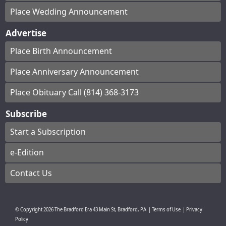
Place Wedding Announcement
Advertise
Place Birth Announcement
Place Anniversary Announcement
Place Obituary Call (814) 368-3173
Subscribe
Start a Subscription
e-Edition
Contact Us
© Copyright
2026
The Bradford Era
43 Main St, Bradford, PA
|
Terms of Use
|
Privacy
Policy