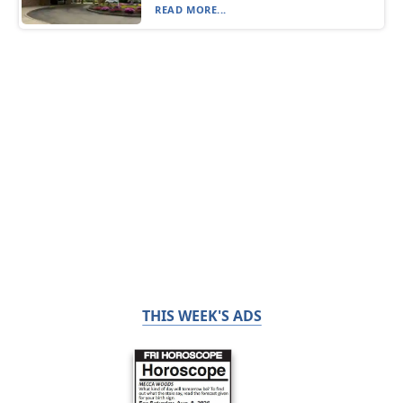
READ MORE...
THIS WEEK'S ADS