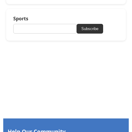
Sports
Subscribe
Help Our Community