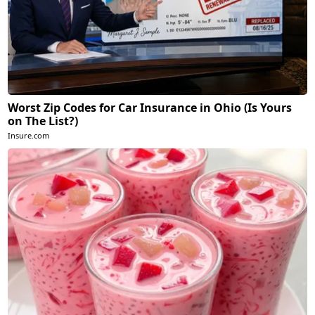
Worst Zip Codes for Car Insurance in Ohio (Is Yours
on The List?)
Insure.com