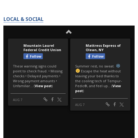
LOCAL & SOCIAL