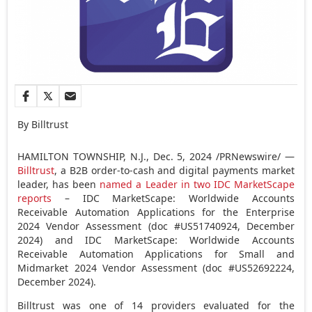
By Billtrust
HAMILTON TOWNSHIP, N.J.
,
Dec. 5, 2024
/PRNewswire/ —
Billtrust
, a B2B order-to-cash and digital payments market
leader, has been
named a Leader in two IDC MarketScape
reports
– IDC MarketScape: Worldwide Accounts
Receivable Automation Applications for the Enterprise
2024 Vendor Assessment (doc #US51740924,
December
2024
) and IDC MarketScape: Worldwide Accounts
Receivable Automation Applications for Small and
Midmarket 2024 Vendor Assessment (doc #US52692224,
December 2024
).
Billtrust was one of 14 providers evaluated for the