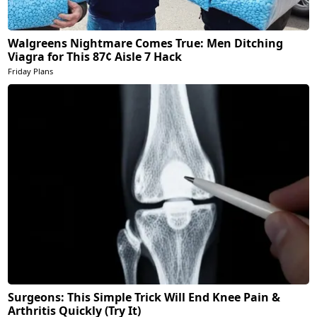
Walgreens Nightmare Comes True: Men Ditching
Viagra for This 87¢ Aisle 7 Hack
Friday Plans
Surgeons: This Simple Trick Will End Knee Pain &
Arthritis Quickly (Try It)