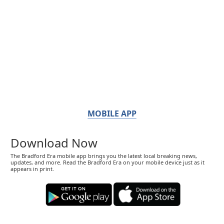
MOBILE APP
Download Now
The Bradford Era mobile app brings you the latest local breaking news,
updates, and more. Read the Bradford Era on your mobile device just as it
appears in print.