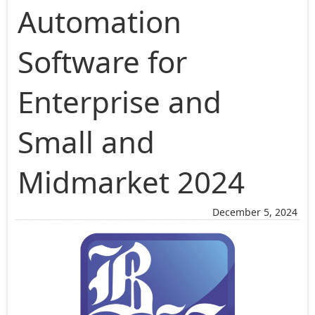
Automation
Software for
Enterprise and
Small and
Midmarket 2024
December 5, 2024