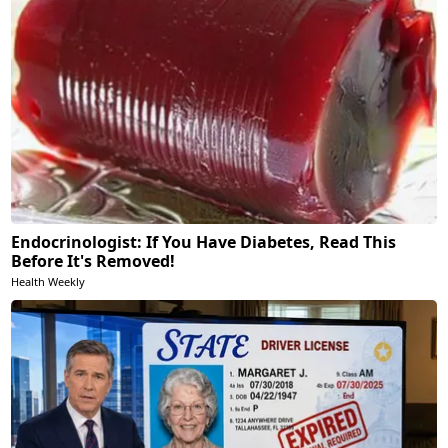
Endocrinologist: If You Have Diabetes, Read This
Before It's Removed!
Health Weekly