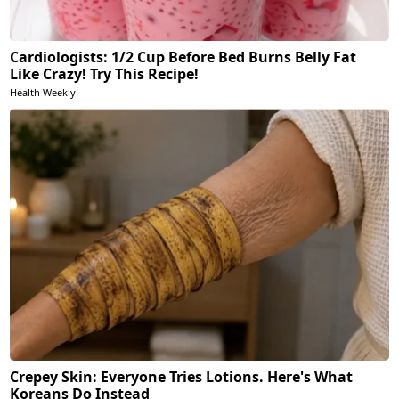
Cardiologists: 1/2 Cup Before Bed Burns Belly Fat
Like Crazy! Try This Recipe!
Health Weekly
Crepey Skin: Everyone Tries Lotions. Here's What
Koreans Do Instead