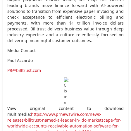
leading brands move finance forward with AI-powered
solutions to transition from expensive paper invoicing and
check acceptance to efficient electronic billing and
payments. With more than
$1 trillion
invoice dollars
processed, Billtrust delivers business value through deep
industry expertise and a culture relentlessly focused on
delivering meaningful customer outcomes.
Media Contact
Paul Accardo
PR@billtrust.com
View original content to download
multimedia:
https://www.prnewswire.com/news-
releases/billtrust-named-a-leader-in-idc-marketscape-for-
worldwide-accounts-receivable-automation-software-for-