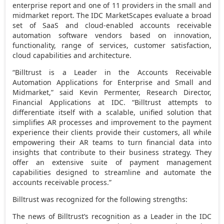
enterprise report and one of 11 providers in the small and
midmarket report. The IDC MarketScapes evaluate a broad
set of SaaS and cloud-enabled accounts receivable
automation software vendors based on innovation,
functionality, range of services, customer satisfaction,
cloud capabilities and architecture.
“Billtrust is a Leader in the Accounts Receivable
Automation Applications for Enterprise and Small and
Midmarket,” said
Kevin Permenter
, Research Director,
Financial Applications at IDC. “Billtrust attempts to
differentiate itself with a scalable, unified solution that
simplifies AR processes and improvement to the payment
experience their clients provide their customers, all while
empowering their AR teams to turn financial data into
insights that contribute to their business strategy. They
offer an extensive suite of payment management
capabilities designed to streamline and automate the
accounts receivable process.”
Billtrust was recognized for the following strengths:
The news of Billtrust’s recognition as a Leader in the IDC