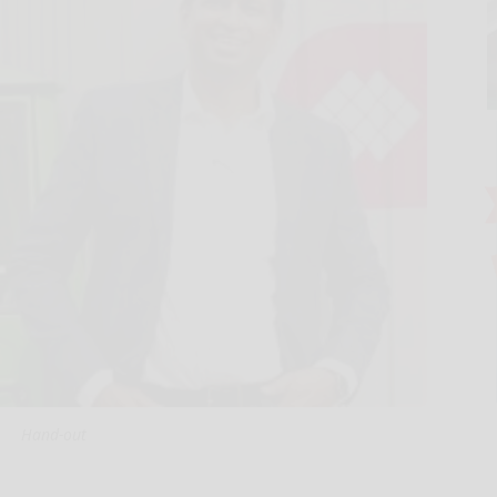
Hand-out