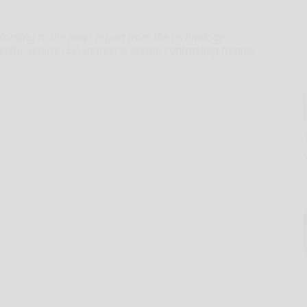
cording to the news report from the technology-
ctric vehicle (EV) market is seeing contrasting trends,