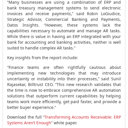
“Many businesses are using a combination of ERP and
bank treasury management systems to send electronic
invoices and receive payments,” said
Robin LoGiudice
,
Strategic Advisor, Commercial Banking and Payments,
Datos Insights. “However, these systems lack the
capabilities necessary to automate and manage AR tasks.
While there is value in having an ERP integrated with your
bank for accounting and banking activities, neither is well
suited to handle complex AR tasks.”
Key insights from the report include:
“Finance teams are often rightfully cautious about
implementing new technologies that may introduce
uncertainty or instability into their processes,” said
Sunil
Rajasekar
, Billtrust CEO. “This new research validates that
the time is now to embrace comprehensive AR automation
solutions that outperform current capabilities by helping
teams work more efficiently, get paid faster, and provide a
better buyer experience.”
Download the full “
Transforming Accounts Receivable: ERP
Systems Aren’t Enough
” white paper.