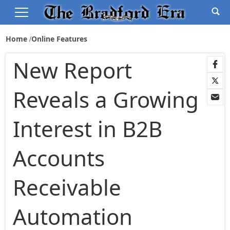
Home
Online Features
New Report
Reveals a Growing
Interest in B2B
Accounts
Receivable
Automation