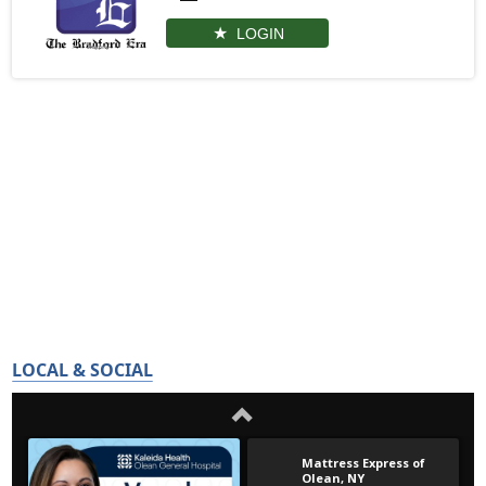
LOGIN
LOCAL & SOCIAL