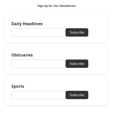
Sign Up for Our Newsletters
Daily Headlines
Subscribe
Obituaries
Subscribe
Sports
Subscribe