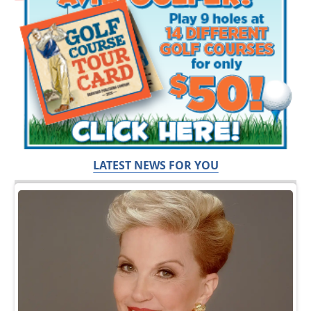
LATEST NEWS FOR YOU