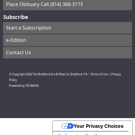
Place Obituary Call (814) 368-3173
Subscribe
Start a Subscription
e-Edition
Contact Us
© Copyright
2026
The Bradford Era
43 Main St, Bradford, PA
|
Terms of Use
|
Privacy
Policy
Powered by
TECNAVIA
Your Privacy Choices