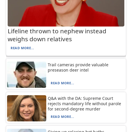
Lifeline thrown to nephew instead
weighs down relatives
READ MORE...
Trail cameras provide valuable
preseason deer intel
READ MORE...
Q&A with the DA: Supreme Court
rejects mandatory life without parole
for second-degree murder
READ MORE...
Giving up relaxing hot baths