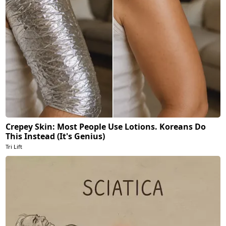
Crepey Skin: Most People Use Lotions. Koreans Do
This Instead (It's Genius)
Tri Lift