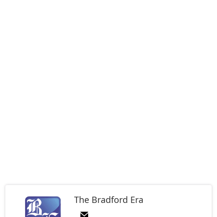
The Bradford Era