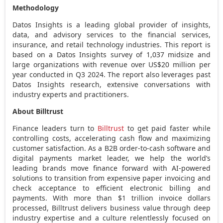
Methodology
Datos Insights is a leading global provider of insights,
data, and advisory services to the financial services,
insurance, and retail technology industries. This report is
based on a Datos Insights survey of 1,037 midsize and
large organizations with revenue over
US$20 million
per
year conducted in Q3 2024. The report also leverages past
Datos Insights research, extensive conversations with
industry experts and practitioners.
About Billtrust
Finance leaders turn to
Billtrust
to get paid faster while
controlling costs, accelerating cash flow and maximizing
customer satisfaction. As a B2B order-to-cash software and
digital payments market leader, we help the world’s
leading brands move finance forward with AI-powered
solutions to transition from expensive paper invoicing and
check acceptance to efficient electronic billing and
payments. With more than
$1 trillion
invoice dollars
processed, Billtrust delivers business value through deep
industry expertise and a culture relentlessly focused on