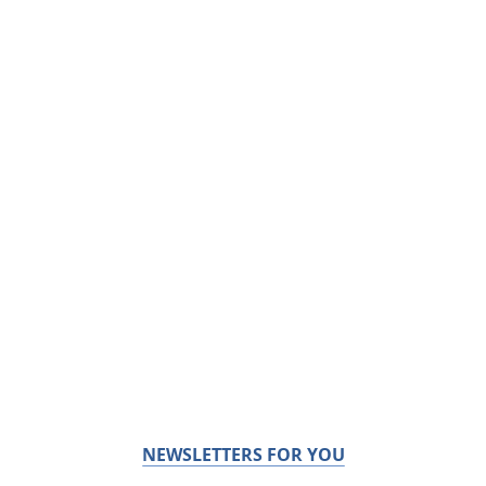
NEWSLETTERS FOR YOU