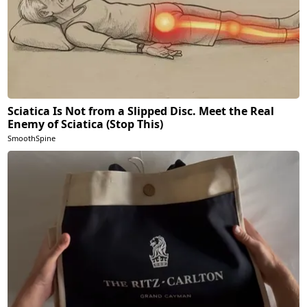
Sciatica Is Not from a Slipped Disc. Meet the Real
Enemy of Sciatica (Stop This)
SmoothSpine