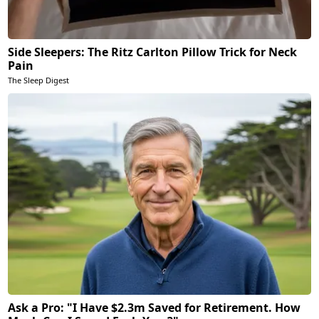
Side Sleepers: The Ritz Carlton Pillow Trick for Neck
Pain
The Sleep Digest
Ask a Pro: "I Have $2.3m Saved for Retirement. How