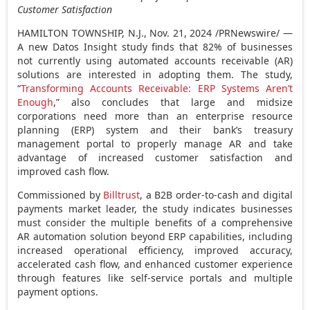
Customer Satisfaction
HAMILTON TOWNSHIP, N.J.
,
Nov. 21, 2024
/PRNewswire/ —
A new Datos Insight study finds that 82% of businesses
not currently using automated accounts receivable (AR)
solutions are interested in adopting them. The study,
“
Transforming Accounts Receivable: ERP Systems Aren’t
Enough
,” also concludes that large and midsize
corporations need more than an enterprise resource
planning (ERP) system and their bank’s treasury
management portal to properly manage AR and take
advantage of increased customer satisfaction and
improved cash flow.
Commissioned by
Billtrust
, a B2B order-to-cash and digital
payments market leader, the study indicates businesses
must consider the multiple benefits of a comprehensive
AR automation solution beyond ERP capabilities, including
increased operational efficiency, improved accuracy,
accelerated cash flow, and enhanced customer experience
through features like self-service portals and multiple
payment options.