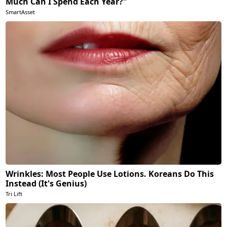
Much Can I Spend Each Year?"
SmartAsset
Wrinkles: Most People Use Lotions. Koreans Do This
Instead (It's Genius)
Tri Lift