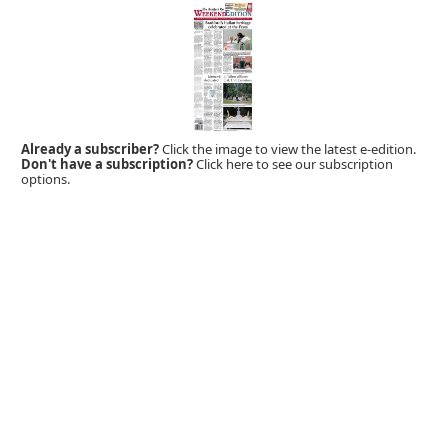
Already a subscriber?
Click the image to view the latest e-edition.
Don't have a subscription?
Click here to see our subscription
options.