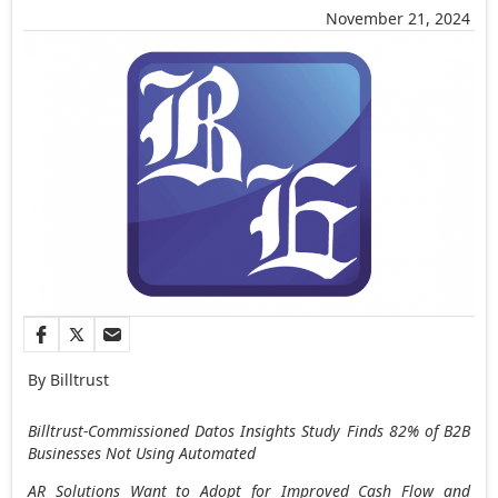
November 21, 2024
By Billtrust
Billtrust-Commissioned Datos Insights Study Finds 82% of B2B
Businesses Not Using Automated
AR Solutions Want to Adopt for Improved Cash Flow and