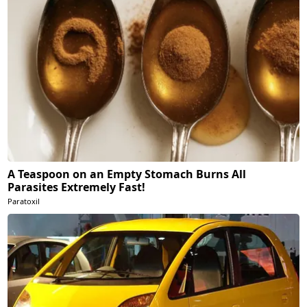
A Teaspoon on an Empty Stomach Burns All
Parasites Extremely Fast!
Paratoxil