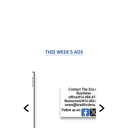
THIS WEEK'S ADS