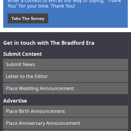
enter a contest to Win as our way of saying, "Thank
You" for your time. Thank You!
Take The Survey
Get in touch with The Bradford Era
Submit Content
Submit News
Letter to the Editor
Place Wedding Announcement
Advertise
Place Birth Announcement
Place Anniversary Announcement