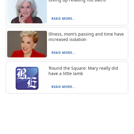
READ MORE...
Illness, mom’s passing and time have
increased isolation
READ MORE...
‘Round the Square: Mary really did
have a little lamb
READ MORE...