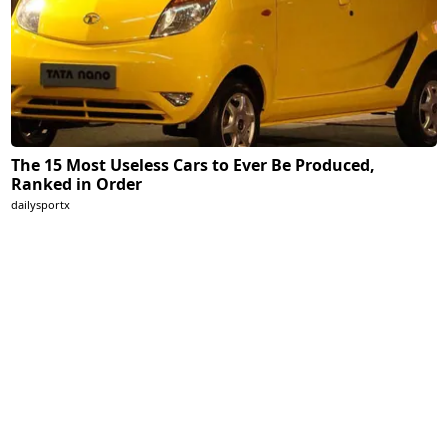
The 15 Most Useless Cars to Ever Be Produced,
Ranked in Order
dailysportx