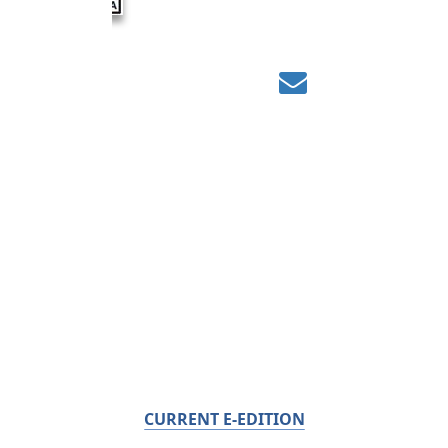
CURRENT E-EDITION