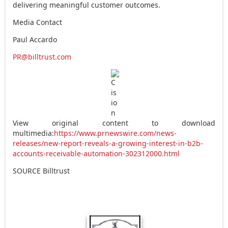
delivering meaningful customer outcomes.
Media Contact
Paul Accardo
PR@billtrust.com
View original content to download
multimedia:
https://www.prnewswire.com/news-
releases/new-report-reveals-a-growing-interest-in-b2b-
accounts-receivable-automation-302312000.html
SOURCE Billtrust