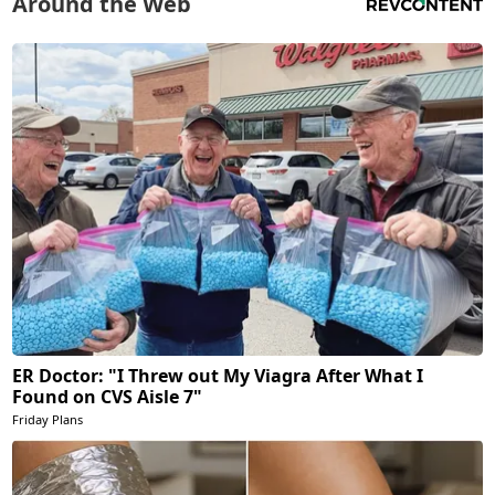
Around the Web
ER Doctor: "I Threw out My Viagra After What I
Found on CVS Aisle 7"
Friday Plans