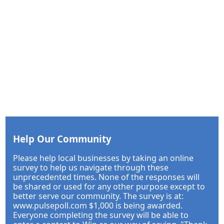
Help Our Community
Please help local businesses by taking an online
survey to help us navigate through these
unprecedented times. None of the responses will
be shared or used for any other purpose except to
better serve our community. The survey is at:
www.pulsepoll.com $1,000 is being awarded.
Everyone completing the survey will be able to