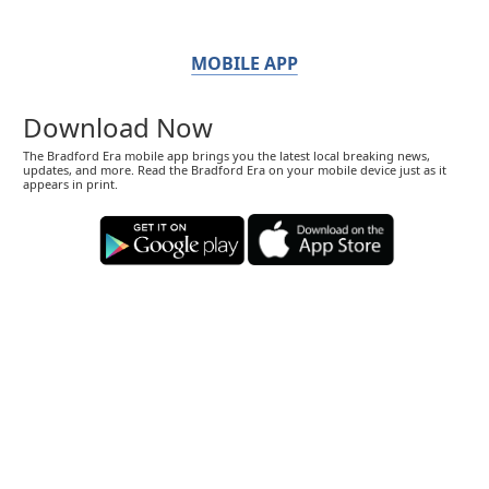
MOBILE APP
Download Now
The Bradford Era mobile app brings you the latest local breaking news,
updates, and more. Read the Bradford Era on your mobile device just as it
appears in print.