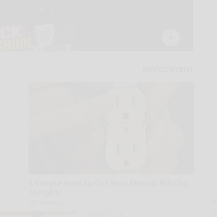
1 Simple Hack to Cut Your Electric Bill (Try
Tonight)
A
MadeInGenius
la
D