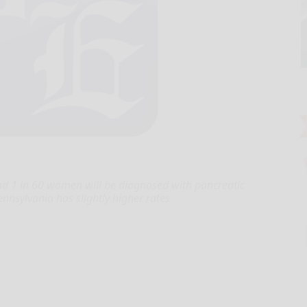
 1 in 60 women will be diagnosed with pancreatic
ennsylvania has slightly higher rates