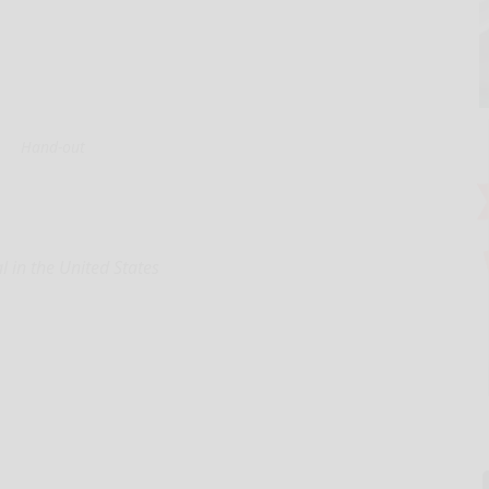
Hand-out
l in the United States