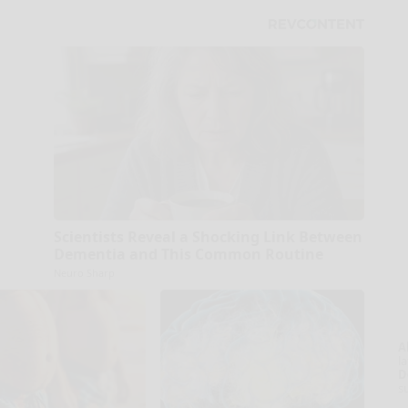
Scientists Reveal a Shocking Link Between
Dementia and This Common Routine
Neuro Sharp
A
la
D
s