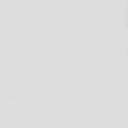
Hand-out
s