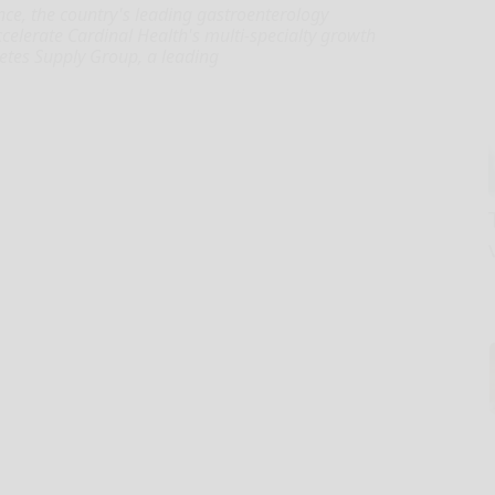
ance, the country's leading gastroenterology
elerate Cardinal Health's multi-specialty growth
etes Supply Group, a leading