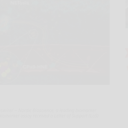
wire/ -- Nordic Bioscience, a leading biomarker
omarker assay received a Letter of Support (LoS)