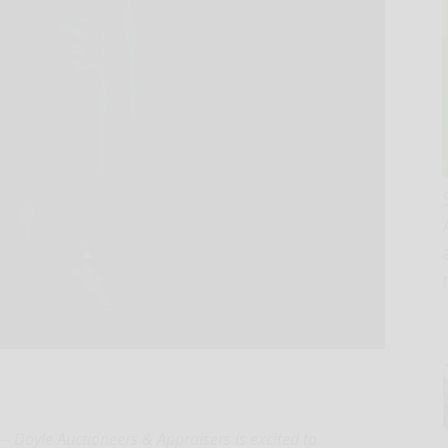
 Doyle Auctioneers & Appraisers is excited to