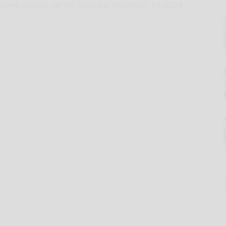
Screen auction, set for Thursday, November 14, 2024,