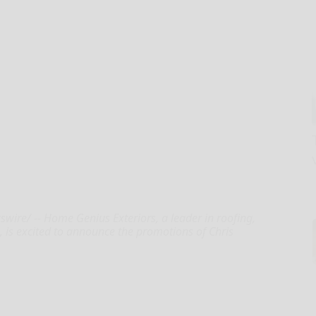
ire/ -- Home Genius Exteriors, a leader in roofing,
 is excited to announce the promotions of Chris