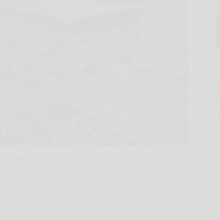
Hand-out
Assaí Atacadista (ASAI) reported solid results for the