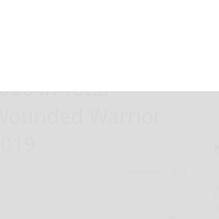
Dungarees
00 in Total
 Wounded Warrior
2019
November 7, 2024