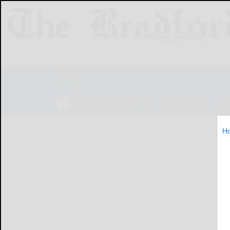
NEWS
SPORTS
OBITUARIES
LIF
H