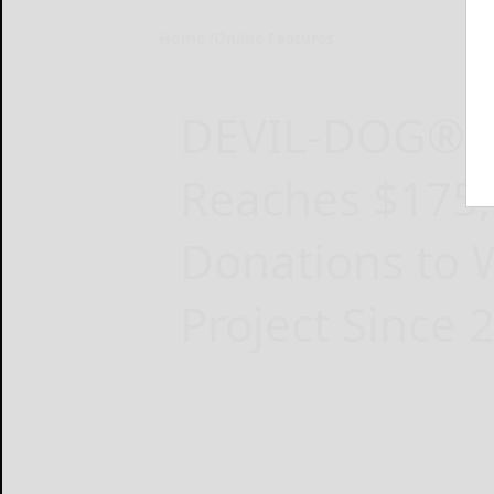
Home
Online Features
DEVIL-DOG® 
Reaches $175,0
Donations to
Project Since 