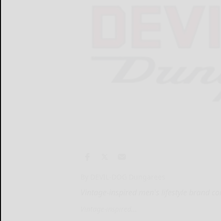
By DEVIL-DOG Dungarees
Vintage-inspired men's lifestyle brand c
Vintage-inspired...