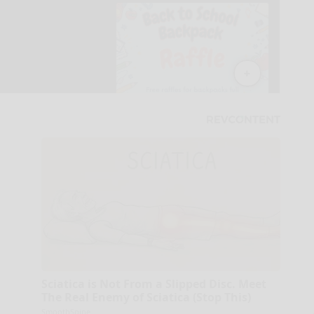
Sciatica is Not From a Slipped Disc. Meet
The Real Enemy of Sciatica (Stop This)
SmoothSpine