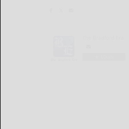
The Bradford Era
LOGIN