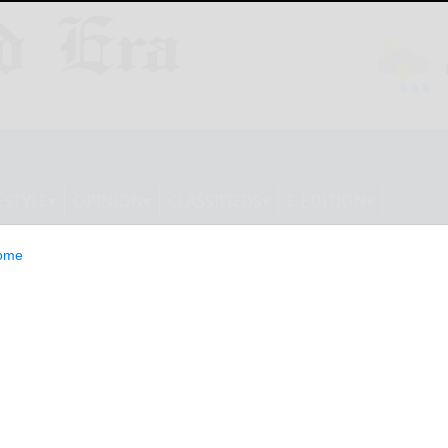
ESTYLE
OPINION
CLASSIFIEDS
E-EDITION
ome