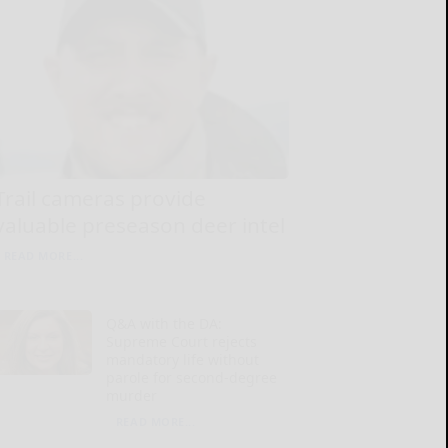
Trail cameras provide
valuable preseason deer intel
READ MORE...
Q&A with the DA:
Supreme Court rejects
mandatory life without
parole for second-degree
murder
READ MORE...