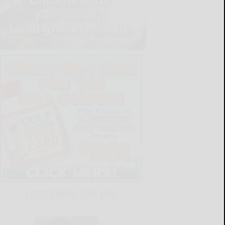
LATEST NEWS FOR YOU