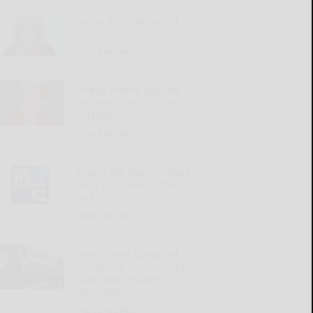
Giving up relaxing hot
baths
READ MORE...
Illness, mom’s passing
and time have increased
isolation
READ MORE...
‘Round the Square: Mary
really did have a little
lamb
READ MORE...
Penn State’s Campbell
focused on team’s culture,
goals amid evolving
landscape
READ MORE...