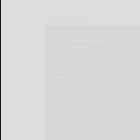
LOCAL & SOCIAL