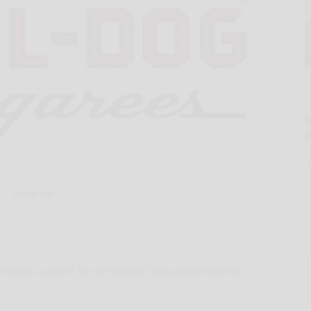
Hand-out
ontinues support for our nation's wounded veterans