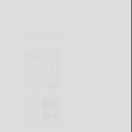
CURRENT E-EDITION