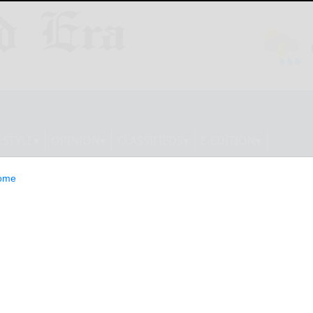
ESTYLE
OPINION
CLASSIFIEDS
E-EDITION
ome