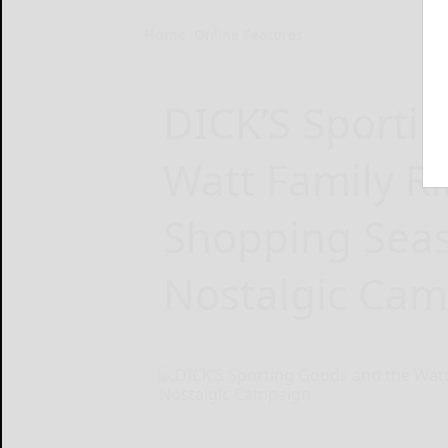
Home
Online Features
DICK’S Sporti
Watt Family Ri
Shopping Sea
Nostalgic Ca