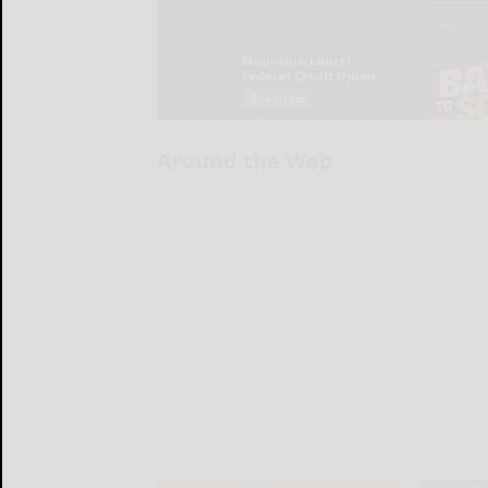
Around the Web