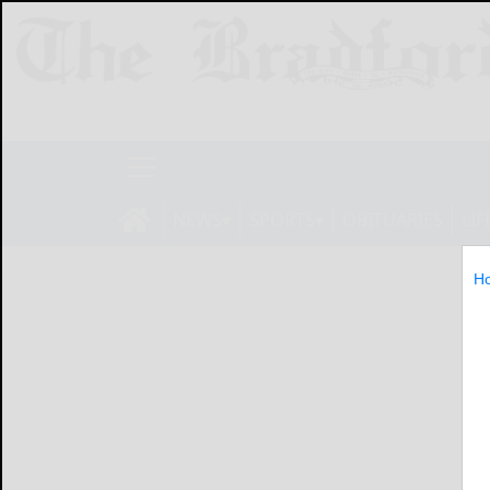
NEWS
SPORTS
OBITUARIES
LIF
H