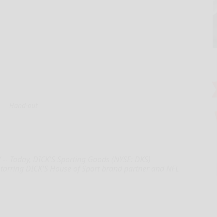
Hand-out
-- Today, DICK'S Sporting Goods (NYSE: DKS)
arring DICK'S House of Sport brand partner and NFL