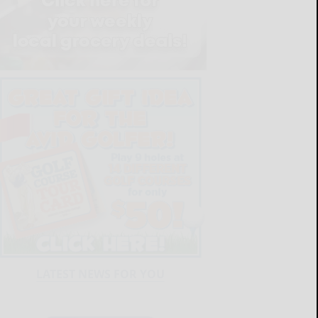
LATEST NEWS FOR YOU