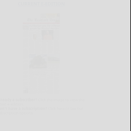
CURRENT E-EDITION
lready a subscriber?
Click the image to view the
test e-edition.
on't have a subscription?
Click here to see our
ubscription options.