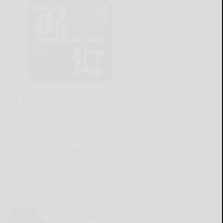
Club News
READ MORE...
Pa. lawmakers show up for
data center tour, can’t go
inside
READ MORE...
Zippo: Mark Paup has
stepped down as