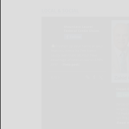
LOCAL & SOCIAL