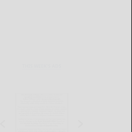
THIS WEEK'S ADS