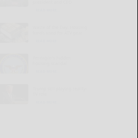
president and CEO
READ MORE...
Waste of the Day: Housing
funds used for ATV gear
READ MORE...
Pentagon’s hidden
housing scandal
READ MORE...
Trump still playing reality-
TV role
READ MORE...