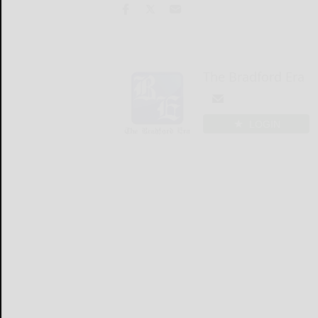
The Bradford Era
LOGIN