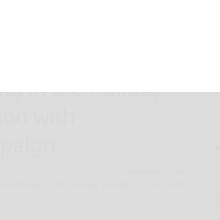
ng Goods and the
ng in the Holiday
son with
mpaign
November 6, 2024