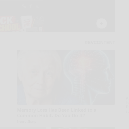
A
la
D
Memory Loss Has Been Linked to a
s
Common Habit. Do You Do It?
Neuro Sharp