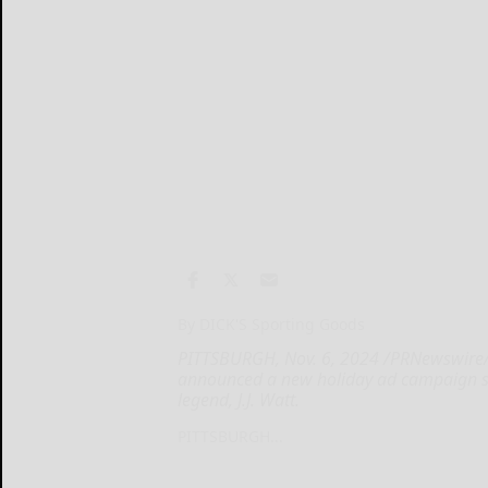
By DICK'S Sporting Goods
PITTSBURGH, Nov. 6, 2024 /PRNewswire/ 
announced a new holiday ad campaign st
legend, J.J. Watt.
PITTSBURGH...