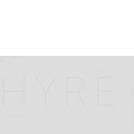
 to 2024 Fintech
ghts
November 5, 2024
Hand-out