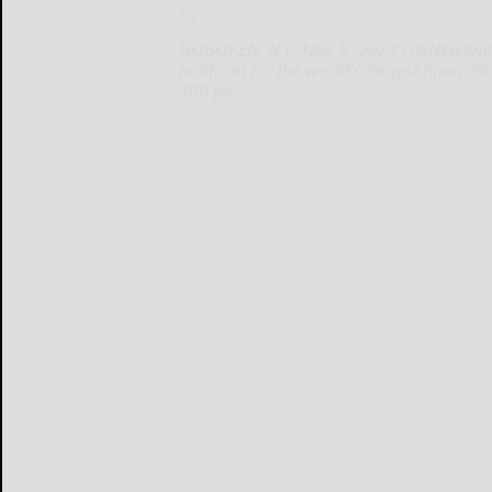
By Saphyre
HOBOKEN, N.J., Nov. 5, 2024 /PRNewswire/
platform for the world's largest financia
100 for
HOBOKEN...