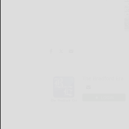
The Bradford Era
LOGIN