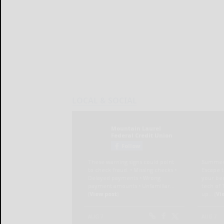
LOCAL & SOCIAL