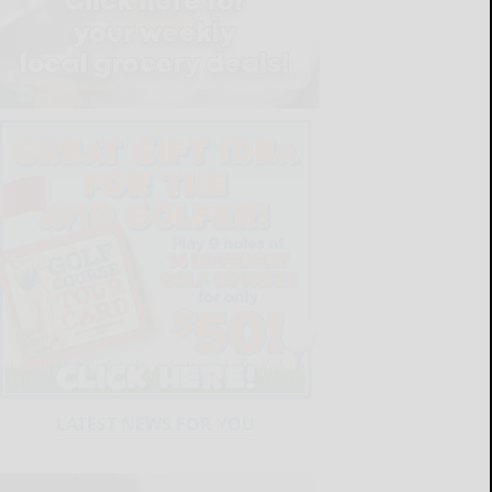
LATEST NEWS FOR YOU