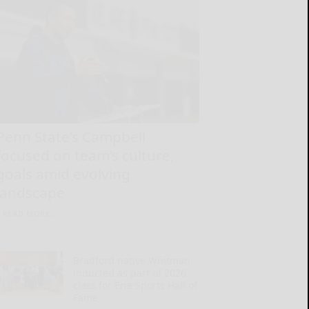
Penn State’s Campbell
focused on team’s culture,
goals amid evolving
landscape
READ MORE...
Bradford native Whitman
inducted as part of 2026
class for Erie Sports Hall of
Fame