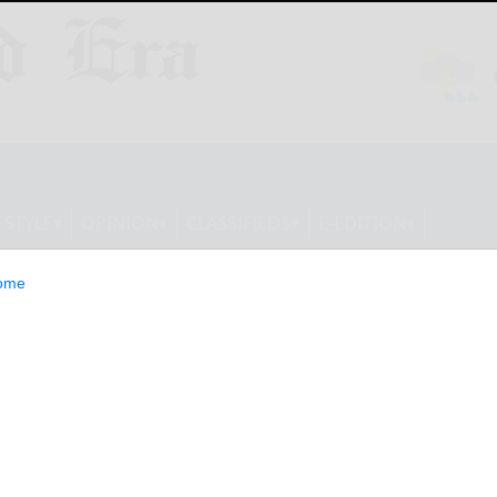
ESTYLE
OPINION
CLASSIFIEDS
E-EDITION
ome