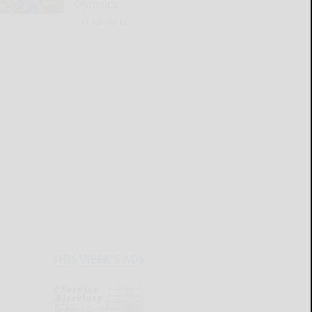
Olympics
READ MORE...
THIS WEEK'S ADS