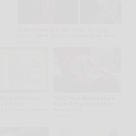
Spinal Stenosis is Not From "Getting
Older". Meet The Real Enemy (Stop This)
SmoothSpine
oking With Heavy
This Embroidered Nature
hy Doctors
Cap is Being Snapped Up
end Pure Titanium
Across Ohio
Amestory