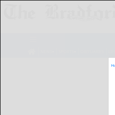
NEWS
SPORTS
OBITUARIES
LIF
H