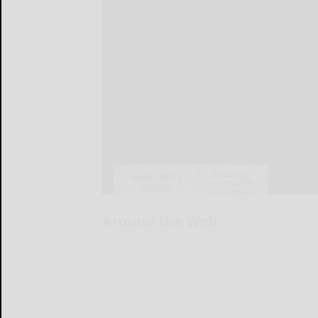
Around the Web