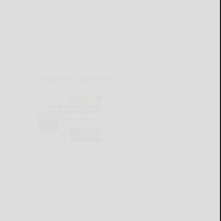
CURRENT E-EDITION