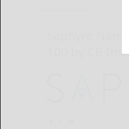
Home
Online Features
Saphyre Named
100 by CB Insi