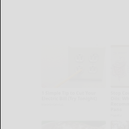
1 Simple Tip to Cut Your
Stop Co
Electric Bill (Try Tonight)
Oils: W
Recomm
MadeInGenius
Pans
Plateful