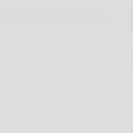
 -- Saphyre, Inc., a leading pre- and post-trade
l institutions, has been named to CB Insights' Fintech