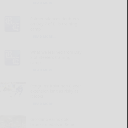
READ MORE...
Palmer silences doubters
on Day 7 of Bills training
camp
READ MORE...
What we learned from Day
8 of Steelers training
camp
READ MORE...
Penguins’ Koivunen 8-year
extension isn’t as risky as
it looks
READ MORE...
Giordano earns gold,
bronze medals in Senior