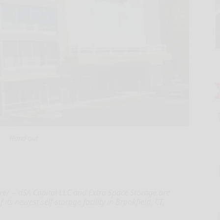
Hand-out
e/ -- dSA Capital LLC and Extra Space Storage are
ts newest self-storage facility in Brookfield, CT,