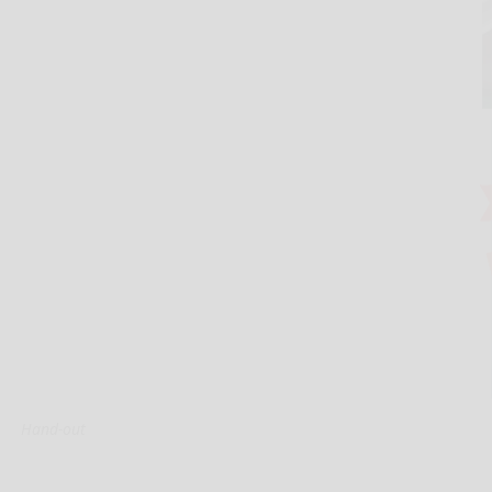
Hand-out