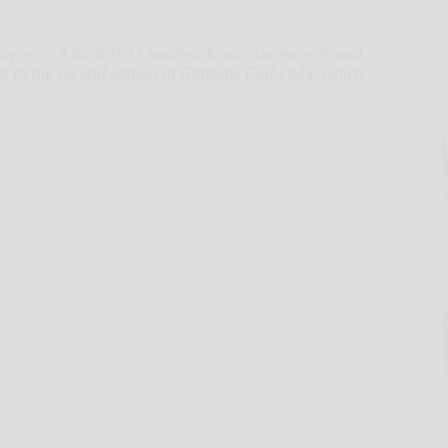
wire/ -- A total of 32 landmark announcements and
d at the second edition of Gateway Gulf 2024, which