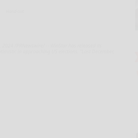
Hand-out
2024 /PRNewswire/ -- WinStar has released its
imistic in approaching US elections. "Last December,