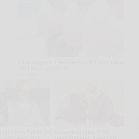
Cardiologists: 2 Veggies Will Kill Your Belly
Fat Like Crazy (Try It)
Health Weekly
A
la
D
ular Drink That's
Endocrinologist: If You
s
y Destroying Your
Have Diabetes, Read This