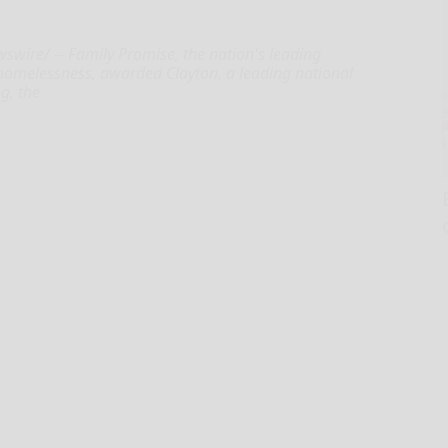
swire/ -- Family Promise, the nation's leading
y homelessness, awarded Clayton, a leading national
g, the