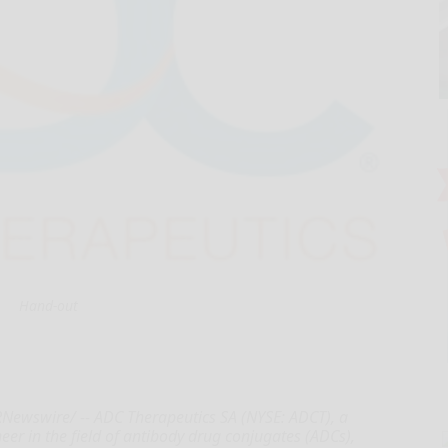
Hand-out
Newswire/ -- ADC Therapeutics SA (NYSE: ADCT), a
er in the field of antibody drug conjugates (ADCs),