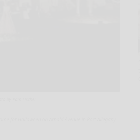
oto by Pam Fischer
ome for Halloween on Arnold Avenue in Port Allegany.