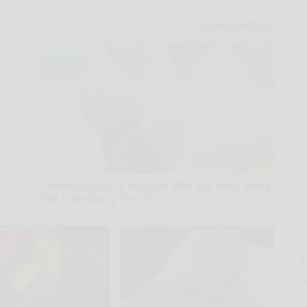
Cardiologists: 2 Veggies Will Kill Your Belly
Fat Like Crazy (Try It)
Health Weekly
A
la
D
s