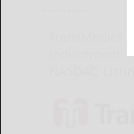
Home
Online Features
TransMedics R
Inducement G
NASDAQ Listin