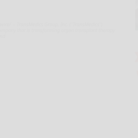
re/ -- TransMedics Group, Inc. ("TransMedics")
ompany that is transforming organ transplant therapy
and