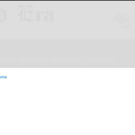
ESTYLE
OPINION
CLASSIFIEDS
E-EDITION
ome