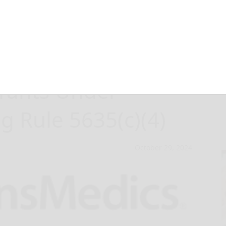
eports
rants Under
g Rule 5635(c)(4)
October 29, 2024