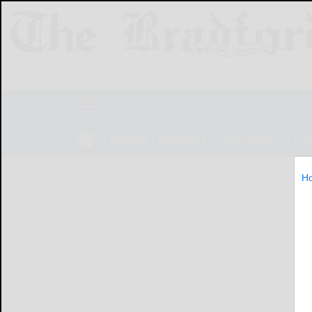
NEWS
SPORTS
OBITUARIES
LIF
H