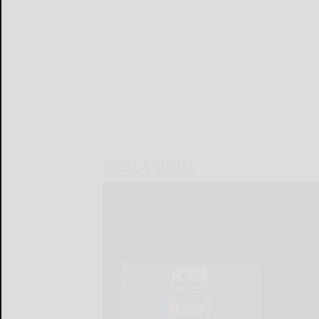
LOCAL & SOCIAL