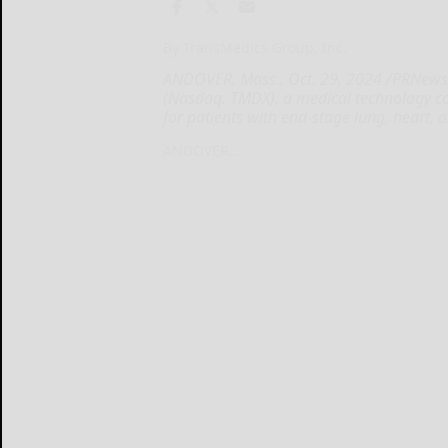
By TransMedics Group, Inc.
ANDOVER, Mass., Oct. 29, 2024 /PRNewswi
(Nasdaq: TMDX), a medical technology c
for patients with end-stage lung, heart, 
ANDOVER...