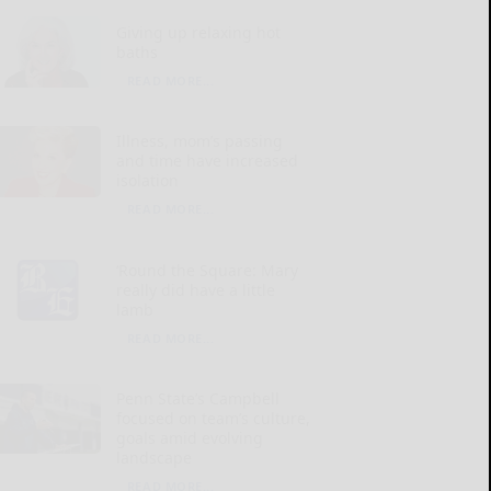
Giving up relaxing hot
baths
READ MORE...
Illness, mom’s passing
and time have increased
isolation
READ MORE...
‘Round the Square: Mary
really did have a little
lamb
READ MORE...
Penn State’s Campbell
focused on team’s culture,
goals amid evolving
landscape
READ MORE...