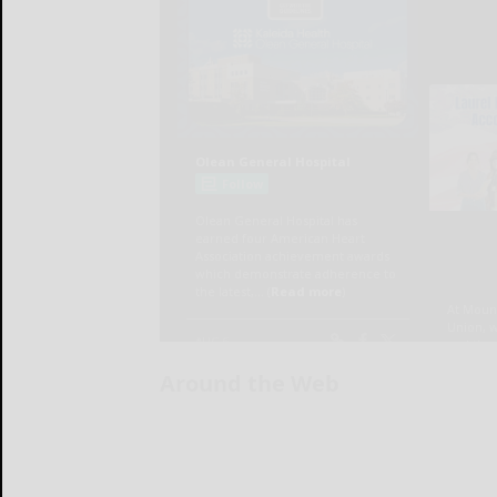
Around the Web