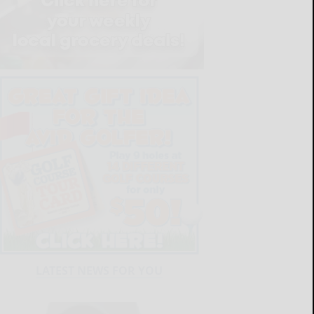
LATEST NEWS FOR YOU