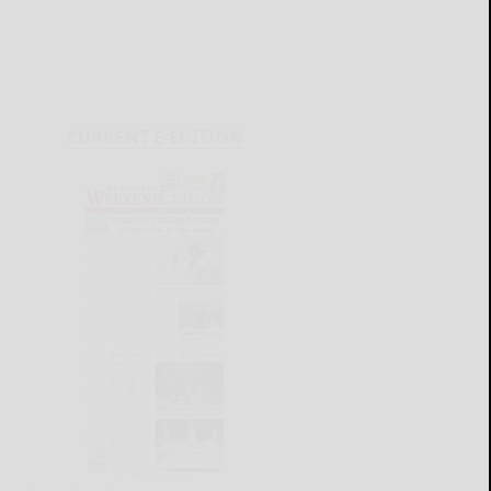
CURRENT E-EDITION