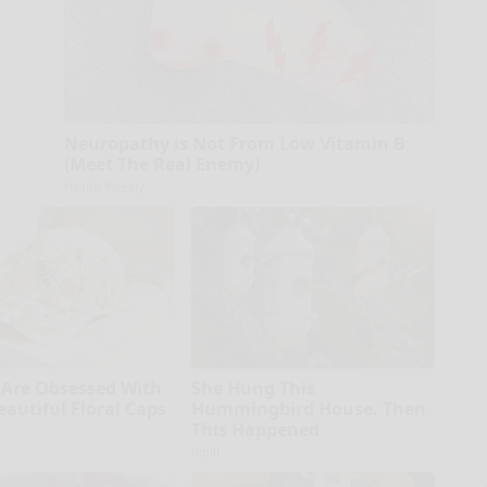
Neuropathy is Not From Low Vitamin B
(Meet The Real Enemy)
Health Weekly
Are Obsessed With
She Hung This
eautiful Floral Caps
Hummingbird House. Then
This Happened
Ribili