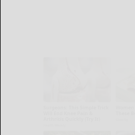
Surgeons: This Simple Trick
Women 
Will End Knee Pain &
These B
Arthritis Quickly (Try It)
Glosrity
Health Weekly