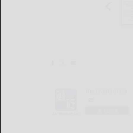
The Bradford Era
LOGIN