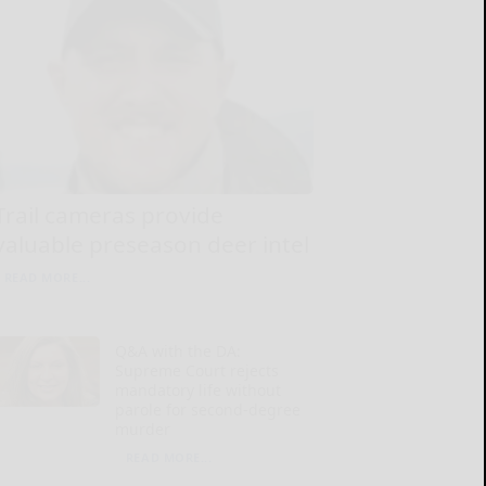
Trail cameras provide
valuable preseason deer intel
READ MORE...
Q&A with the DA:
Supreme Court rejects
mandatory life without
parole for second-degree
murder
READ MORE...