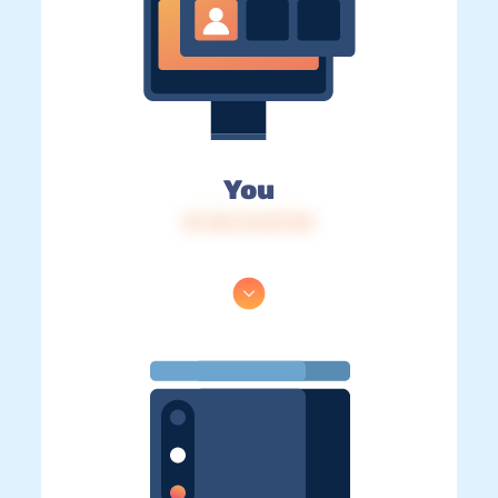
You
IP: 216.73.217.35