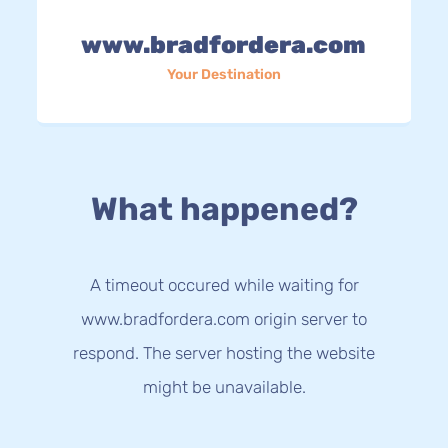
www.bradfordera.com
Your Destination
What happened?
A timeout occured while waiting for
www.bradfordera.com origin server to
respond. The server hosting the website
might be unavailable.