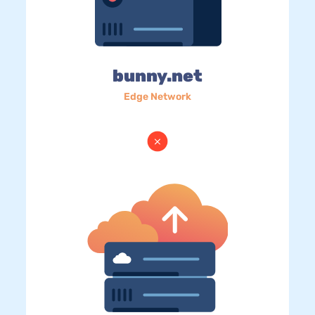
bunny.net
Edge Network