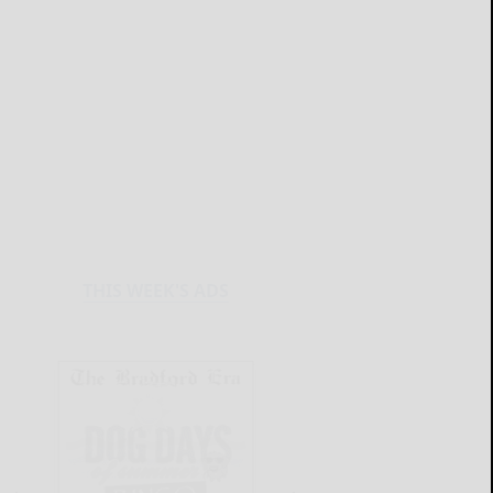
THIS WEEK'S ADS