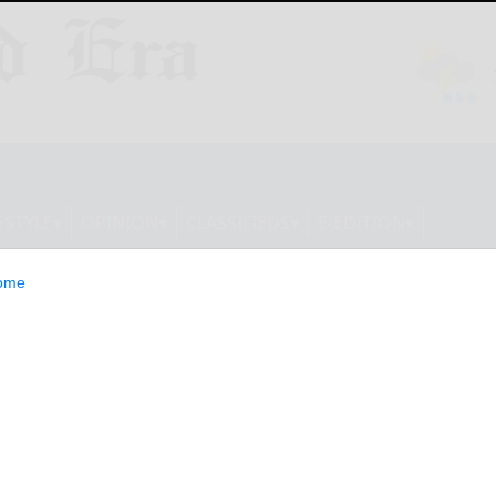
ESTYLE
OPINION
CLASSIFIEDS
E-EDITION
ome