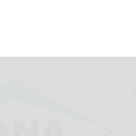
ividend on
k
October 23, 2024