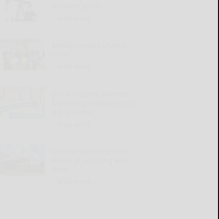
increase prices
READ MORE...
Students make change
count
READ MORE...
Social Security Matters:
Explaining Medicare Part
B premiums
READ MORE...
OGH introduces process
aimed at reducing wait
times
READ MORE...