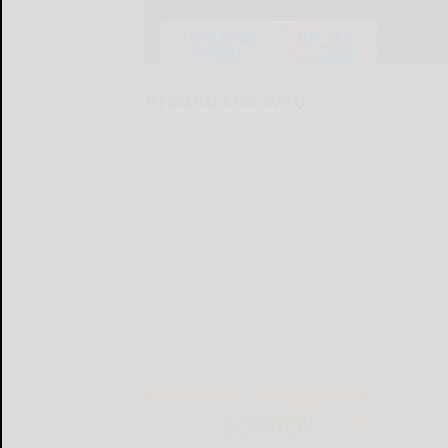
Around the Web