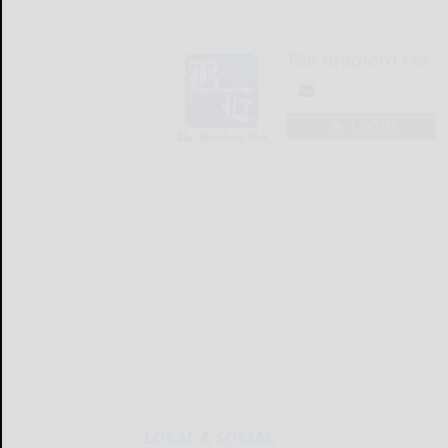
The Bradford Era
LOGIN
LOCAL & SOCIAL