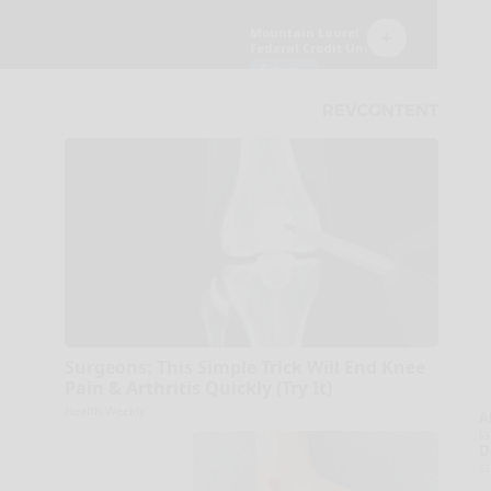
Surgeons: This Simple Trick Will End Knee
Pain & Arthritis Quickly (Try It)
Health Weekly
A
la
D
s