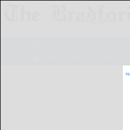
NEWS
SPORTS
OBITUARIES
LIF
H