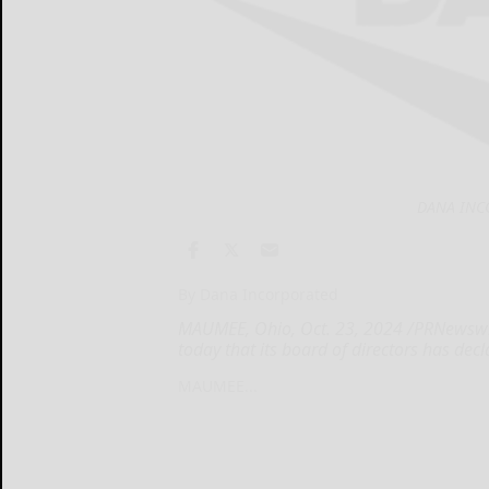
DANA INC
By Dana Incorporated
MAUMEE, Ohio, Oct. 23, 2024 /PRNewswi
today that its board of directors has dec
MAUMEE...