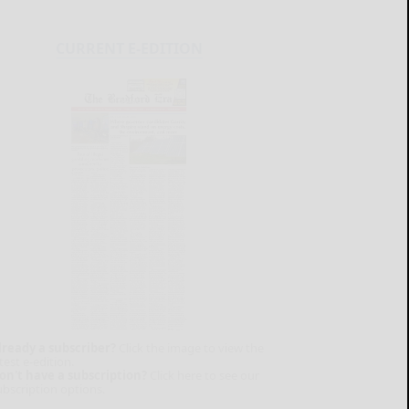
CURRENT E-EDITION
lready a subscriber?
Click the image to view the
test e-edition.
on't have a subscription?
Click here to see our
ubscription options.