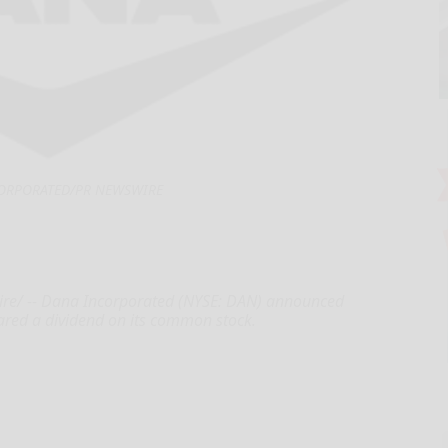
ORPORATED/PR NEWSWIRE
re/ -- Dana Incorporated (NYSE: DAN) announced
lared a dividend on its common stock.