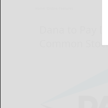
Home
Online Features
Dana to Pay D
Common Stoc