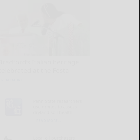
Bradford’s Italian heritage
celebrated at the Festa
READ MORE...
Penn State researchers
use drones to assess
dryland soil health
READ MORE...
Local oil purchasers