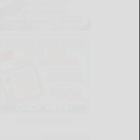
LATEST NEWS FOR YOU