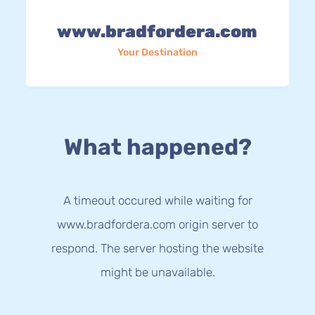
www.bradfordera.com
Your Destination
What happened?
A timeout occured while waiting for
www.bradfordera.com origin server to
respond. The server hosting the website
might be unavailable.