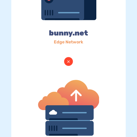
bunny.net
Edge Network