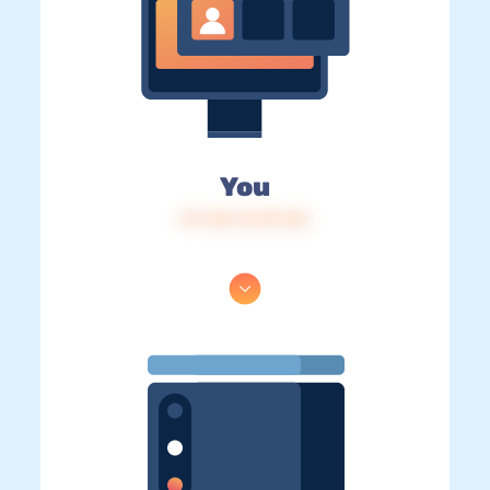
You
IP: 216.73.217.60