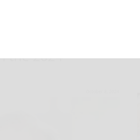
l the Supreme
n the 2024
October 8, 2024