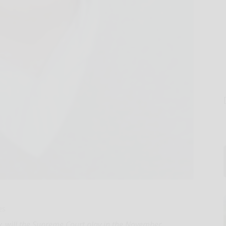
es
ny, will the Supreme Court play in the November