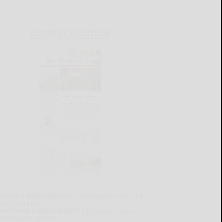
CURRENT E-EDITION
lready a subscriber?
Click the image to view the
test e-edition.
on't have a subscription?
Click here to see our
ubscription options.