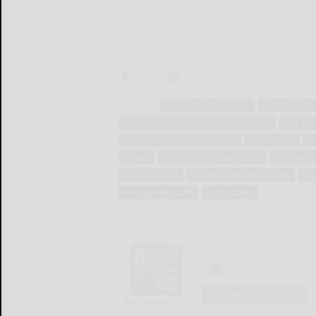
Tags:
age verification system
capital punish
federal government of the united states
first am
free speech coalition v. paxton
government
h
politics
politics of the united states
pornograp
richard glossip
society of the united states
sta
transgender youth
united states
The Bradford Era
LOGIN