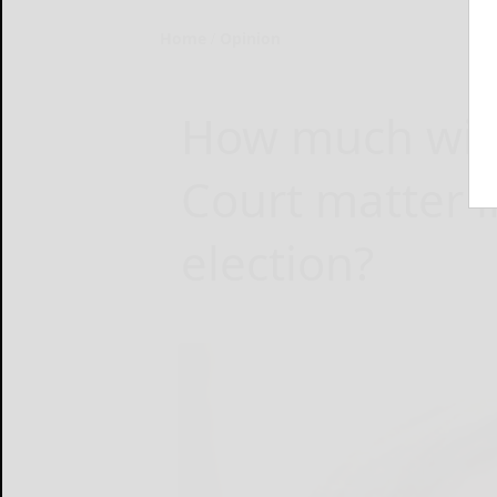
Home
Opinion
How much wil
Court matter i
election?