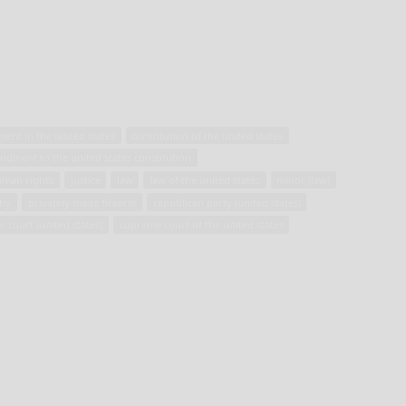
ment in the united states
constitution of the united states
endment to the united states constitution
uman rights
justice
law
law of the united states
minor (law)
hy
privately made firearm
republican party (united states)
te court (united states)
supreme court of the united states