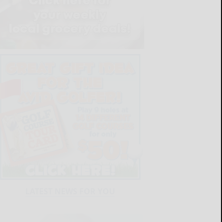
LATEST NEWS FOR YOU