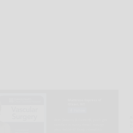
A
la
D
s