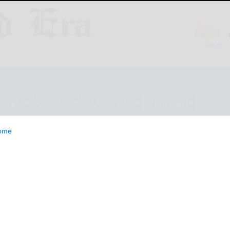
ESTYLE
OPINION
CLASSIFIEDS
E-EDITION
ome