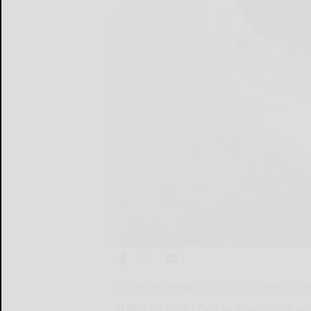
By ERWIN CHEMERINSKY Los Angeles Tim
BERKELEY, Calif. (TNS) — What role, if a