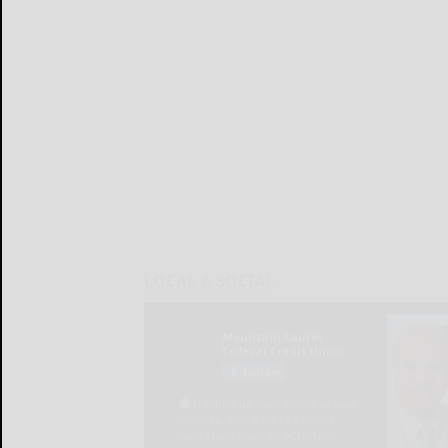
LOCAL & SOCIAL