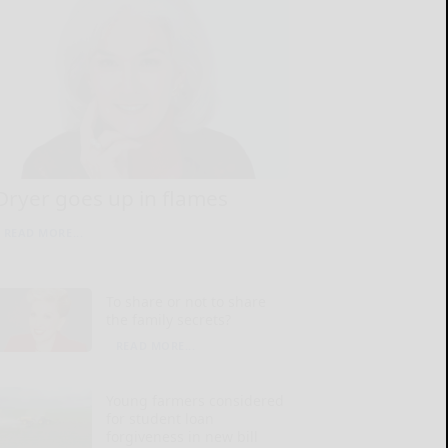
Dryer goes up in flames
READ MORE...
To share or not to share
the family secrets?
READ MORE...
Young farmers considered
for student loan
forgiveness in new bill