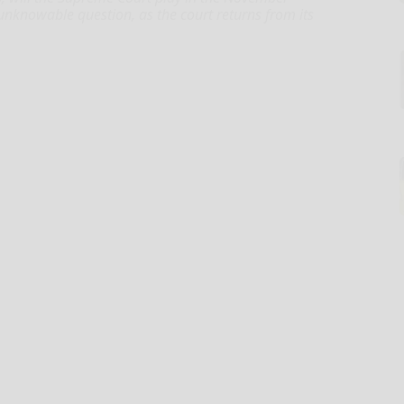
, unknowable question, as the court returns from its