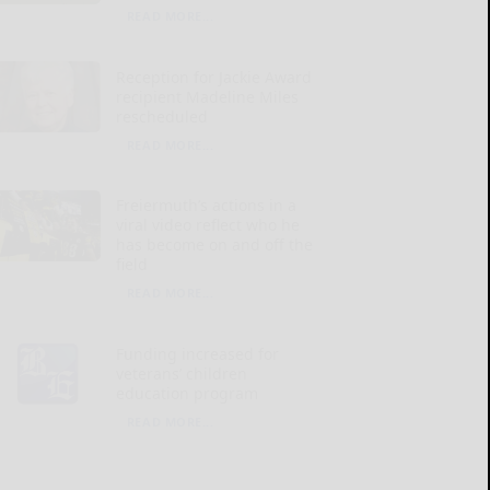
READ MORE...
Reception for Jackie Award
recipient Madeline Miles
rescheduled
READ MORE...
Freiermuth’s actions in a
viral video reflect who he
has become on and off the
field
READ MORE...
Funding increased for
veterans’ children
education program
READ MORE...