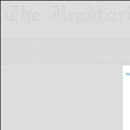
NEWS
SPORTS
OBITUARIES
LIF
H