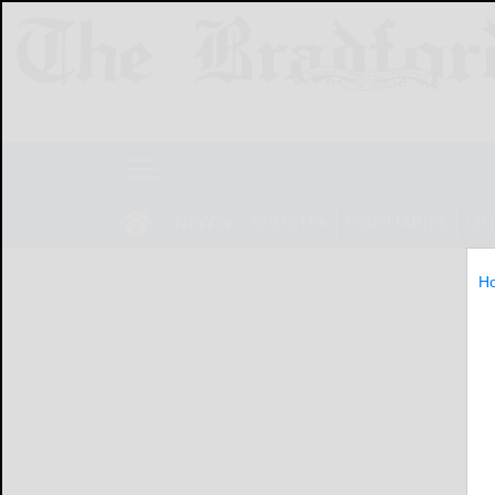
NEWS
SPORTS
OBITUARIES
LIF
H