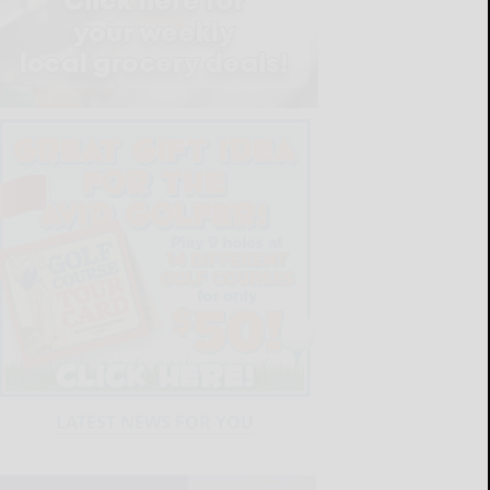
LATEST NEWS FOR YOU