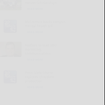
Henzel Scholarships
READ MORE...
McCormick backs campus
mental health bill
READ MORE...
Redfern to lead SBU
marketing,
communications
READ MORE...
Penn State course
explores chocolate
production
READ MORE...