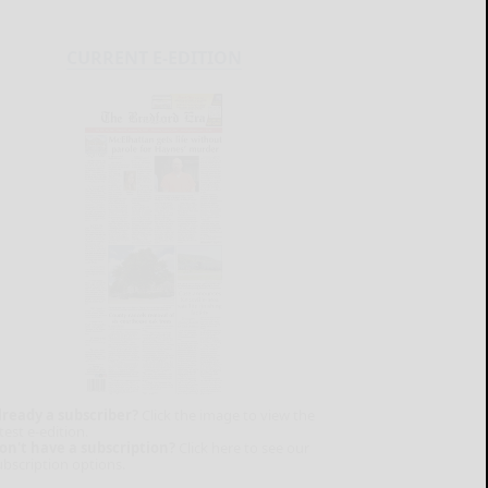
CURRENT E-EDITION
lready a subscriber?
Click the image to view the
test e-edition.
on't have a subscription?
Click here to see our
ubscription options.