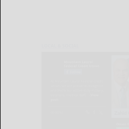
LOCAL & SOCIAL