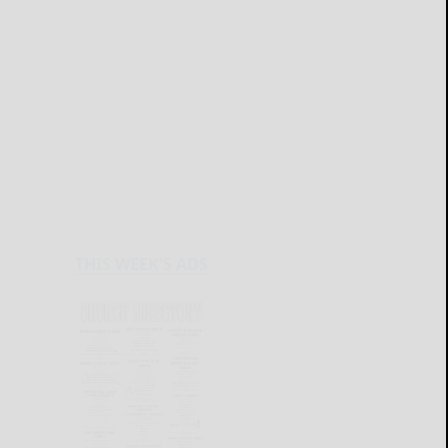
THIS WEEK'S ADS