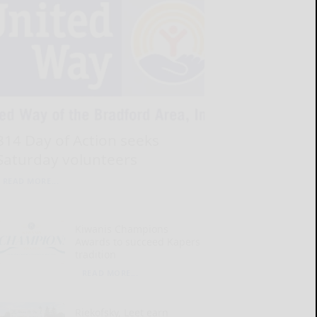
814 Day of Action seeks
Saturday volunteers
READ MORE...
Kiwanis Champions
Awards to succeed Kapers
tradition
READ MORE...
Riekofsky, Leet earn