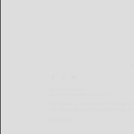
P
By Connor Jackson
cjackson@oleantimesherald.com
BROCKWAY — Undefeated Port Allegany we
The Gators used a strong second half to 
BROCKWAY...