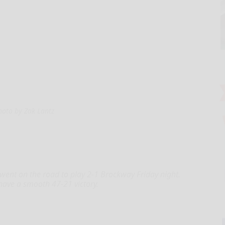
hoto by Zak Lantz
nt on the road to play 2-1 Brockway Friday night.
have a smooth 47-21 victory.