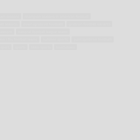
team seasons
champion seasons in american football
all seasons
down (gridiron football)
gridiron football variants
 seasons
national football league teams
ion i fbs football teams
outdoor sports
punt (gridiron football)
 sport
sports
team sports
touchdown