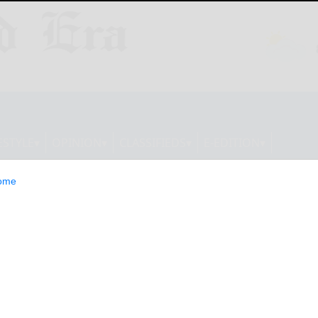
ESTYLE
OPINION
CLASSIFIEDS
E-EDITION
ome