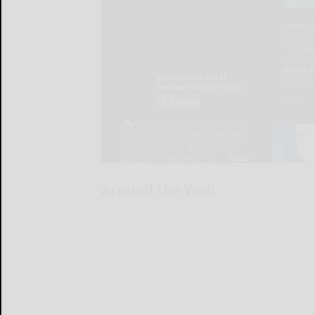
Around the Web