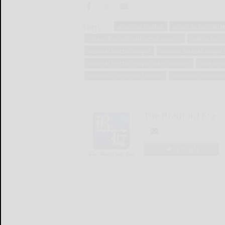
Tags:
american football
american football 
college football conference seasons
college footb
national football league
national football league
national football league teams seasons
ncaa divis
seasons in american football
seasons in american
The Bradford Era
LOGIN