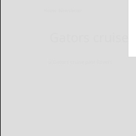
Home
Newsletter
Gators cruise 