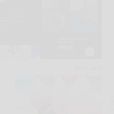
A
la
D
s