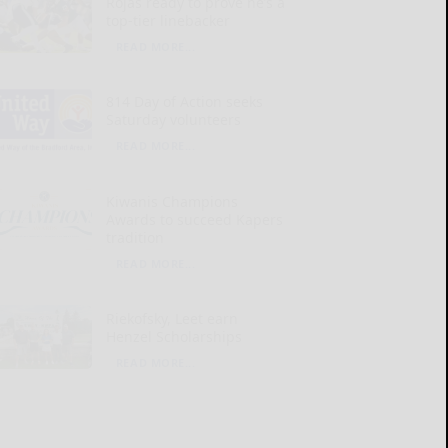
Rojas ready to prove he’s a
top-tier linebacker
READ MORE...
814 Day of Action seeks
Saturday volunteers
READ MORE...
Kiwanis Champions
Awards to succeed Kapers
tradition
READ MORE...
Riekofsky, Leet earn
Henzel Scholarships
READ MORE...