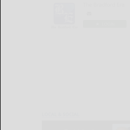
The Bradford Era
LOGIN
LOCAL & SOCIAL