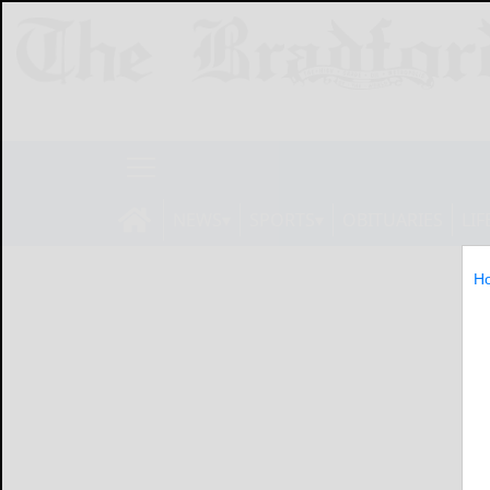
NEWS
SPORTS
OBITUARIES
LIF
H