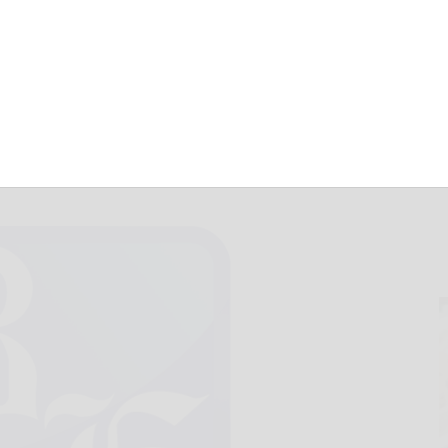
September 11, 2024