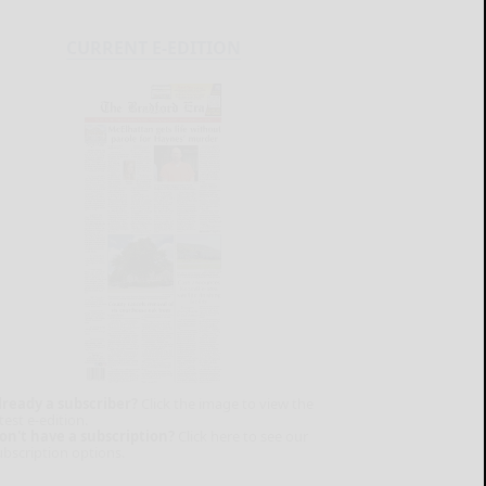
CURRENT E-EDITION
lready a subscriber?
Click the image to view the
test e-edition.
on't have a subscription?
Click here to see our
ubscription options.