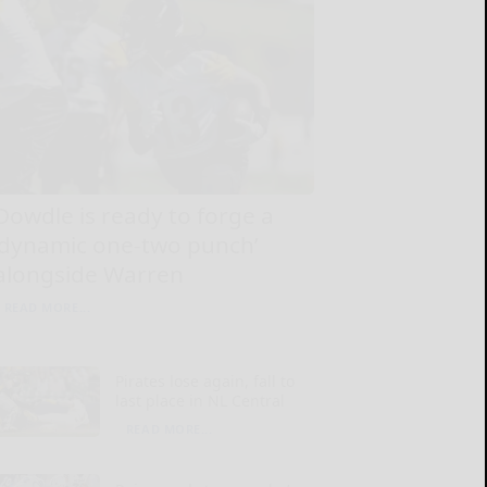
Dowdle is ready to forge a
‘dynamic one-two punch’
alongside Warren
READ MORE...
Pirates lose again, fall to
last place in NL Central
READ MORE...