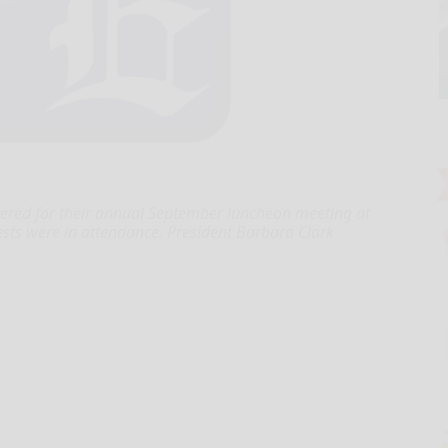
hered for their annual September luncheon meeting at
ts were in attendance. President Barbara Clark