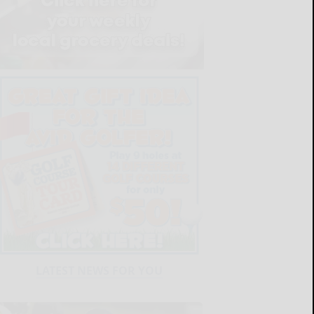
LATEST NEWS FOR YOU