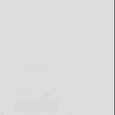
THIS WEEK'S ADS