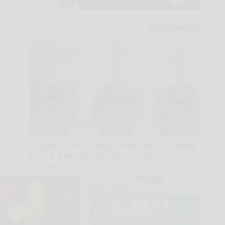
Surgeons: This Simple Trick Will End Knee
Pain & Arthritis Quickly (Try It)
Health Weekly
A
la
D
s