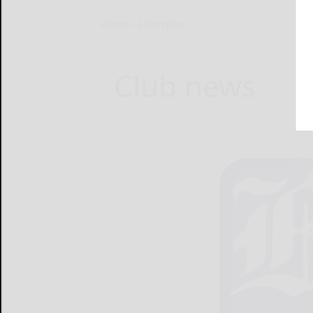
Home
Lifestyles
Club news