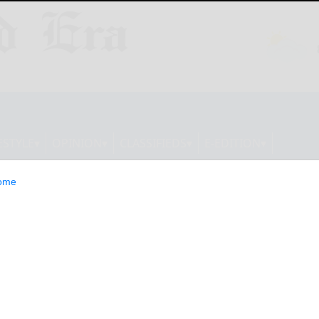
ESTYLE
OPINION
CLASSIFIEDS
E-EDITION
ome