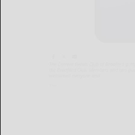
The Current Events Club of Bradford gat
the Bradford Club. Members and two gues
welcomed everyone and
The...