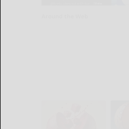
Around the Web