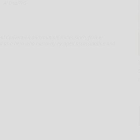
Al Diaz/TNS
l Convention and multiple rallies since, former
d as a hero who narrowly escaped assassination and