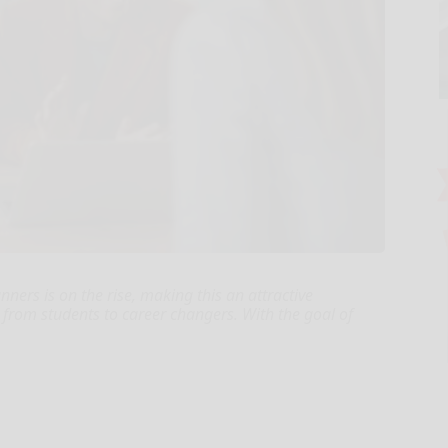
nners is on the rise, making this an attractive
 from students to career changers. With the goal of