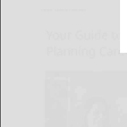
Home
Online Features
Your Guide to 
Planning Care