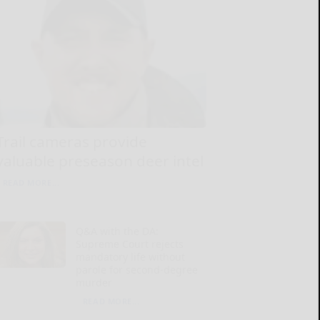
Trail cameras provide
valuable preseason deer intel
READ MORE...
Q&A with the DA:
Supreme Court rejects
mandatory life without
parole for second-degree
murder
READ MORE...