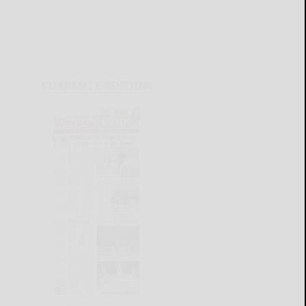
CURRENT E-EDITION