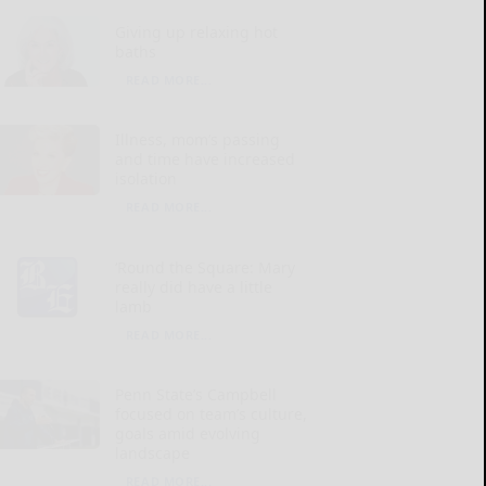
Giving up relaxing hot
baths
READ MORE...
Illness, mom’s passing
and time have increased
isolation
READ MORE...
‘Round the Square: Mary
really did have a little
lamb
READ MORE...
Penn State’s Campbell
focused on team’s culture,
goals amid evolving
landscape
READ MORE...