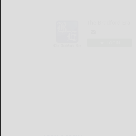
The Bradford Era
LOGIN