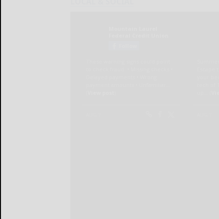
LOCAL & SOCIAL