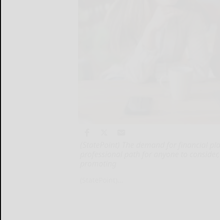
(StatePoint) The demand for financial pla
professional path for anyone to consider,
promoting
(StatePoint)...