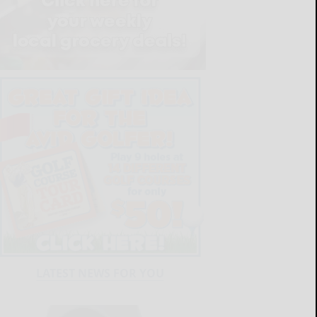
LATEST NEWS FOR YOU