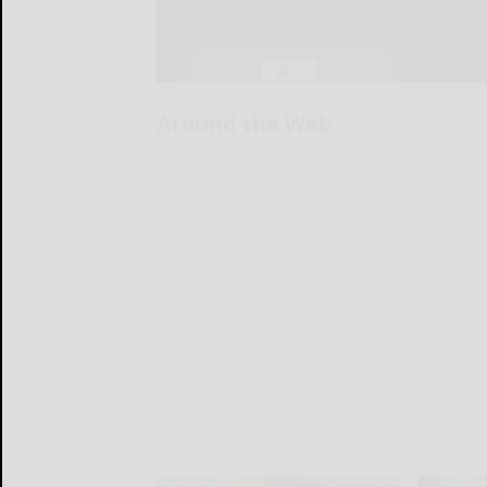
Around the Web