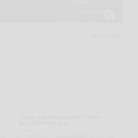
Women Are Obsessed With These
Beautiful Floral Caps
Peoasis