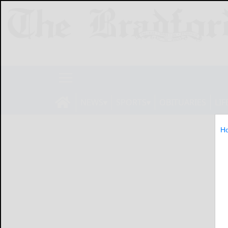
NEWS
SPORTS
OBITUARIES
LIF
H