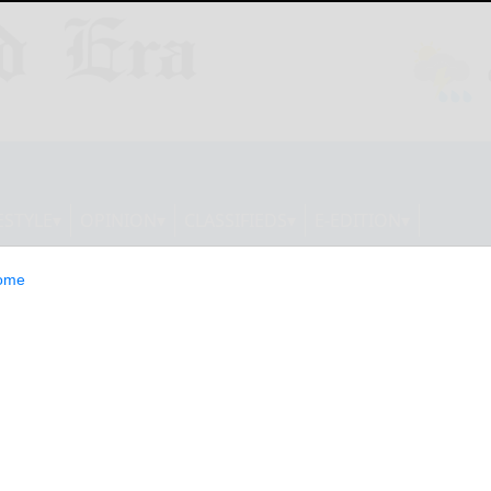
ESTYLE
OPINION
CLASSIFIEDS
E-EDITION
ome