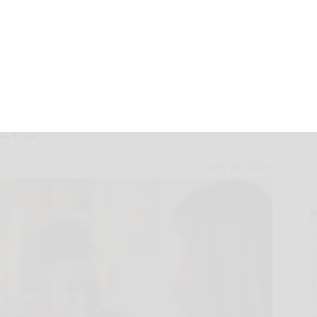
Financial
ers
July 24, 2024