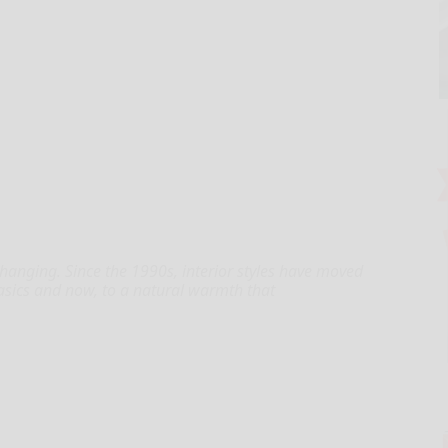
 changing. Since the 1990s, interior styles have moved
asics and now, to a natural warmth that