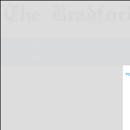
NEWS
SPORTS
OBITUARIES
LIF
H