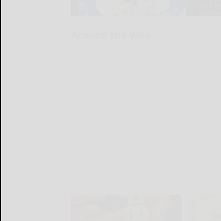
Around the Web