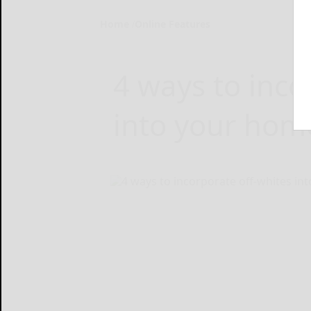
Home
Online Features
4 ways to inco
into your hom