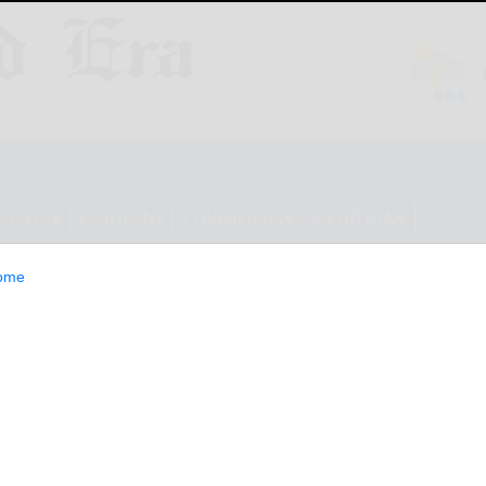
ESTYLE
OPINION
CLASSIFIEDS
E-EDITION
ome