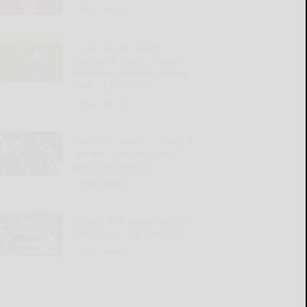
READ MORE...
SWNY-NWPA MEN’S
AMATEUR: SBU’s Liguori
advances against history-
making Heckman
READ MORE...
Dowdle is ready to forge a
‘dynamic one-two punch’
alongside Warren
READ MORE...
Pirates lose again, fall to
last place in NL Central
READ MORE...