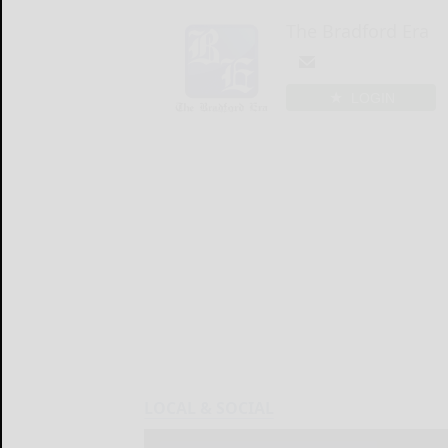
The Bradford Era
LOGIN
LOCAL & SOCIAL