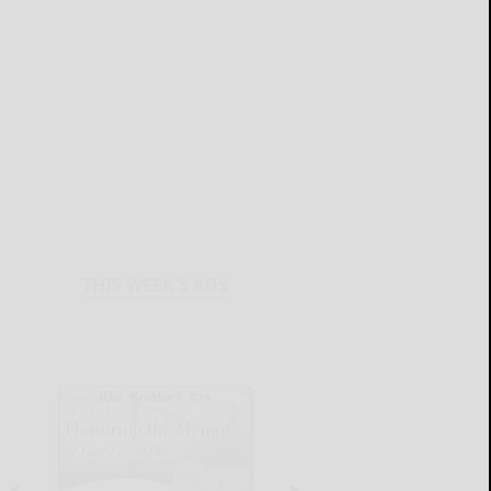
THIS WEEK'S ADS