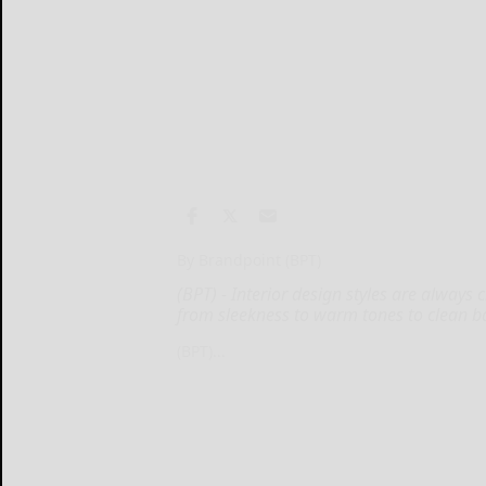
By Brandpoint (BPT)
(BPT) - Interior design styles are always
from sleekness to warm tones to clean b
(BPT)...