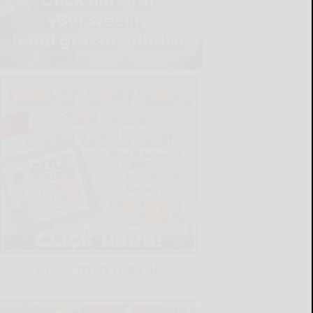
LATEST NEWS FOR YOU