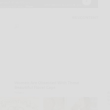
Women Are Obsessed With These
Beautiful Floral Caps
A
Peoasis
la
D
s