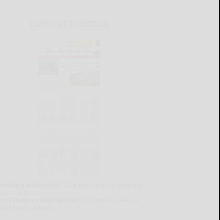
CURRENT E-EDITION
lready a subscriber?
Click the image to view the
test e-edition.
on't have a subscription?
Click here to see our
ubscription options.