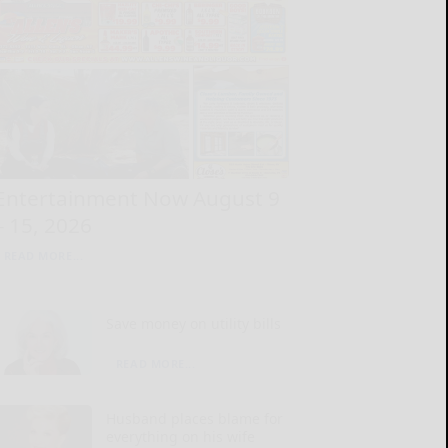
Entertainment Now August 9
– 15, 2026
READ MORE...
Save money on utility bills
READ MORE...
Husband places blame for
everything on his wife