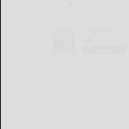
The Bradford Era
LOGIN