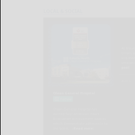
LOCAL & SOCIAL