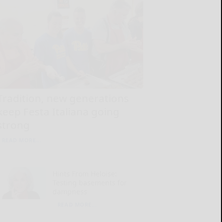
Tradition, new generations
keep Festa Italiana going
strong
READ MORE...
Hints From Heloise:
Testing basements for
dampness
READ MORE...