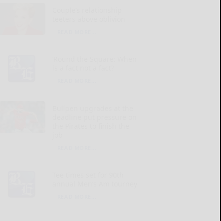
Couple’s relationship
teeters above oblivion
READ MORE...
‘Round the Square: When
is a fact not a fact?
READ MORE...
Bullpen upgrades at the
deadline put pressure on
the Pirates to finish the
job
READ MORE...
Tee times set for 90th
annual Men’s Am tourney
READ MORE...