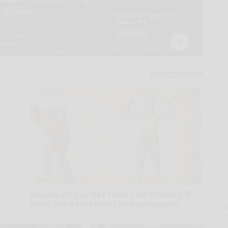
Neuropathy is Not From Low Vitamin B.
Meet The Real Enemy of Neuropathy
A
la
SmoothSpine
D