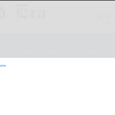
ESTYLE
OPINION
CLASSIFIEDS
E-EDITION
ome