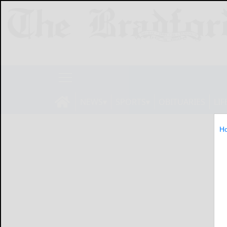
NEWS
SPORTS
OBITUARIES
LIF
H