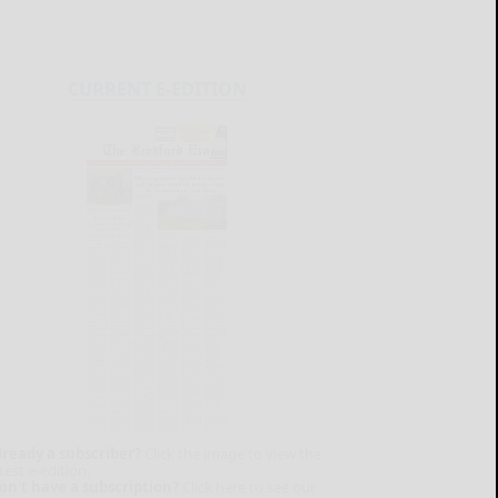
CURRENT E-EDITION
lready a subscriber?
Click the image to view the
test e-edition.
on't have a subscription?
Click here to see our