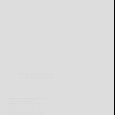
THIS WEEK'S ADS