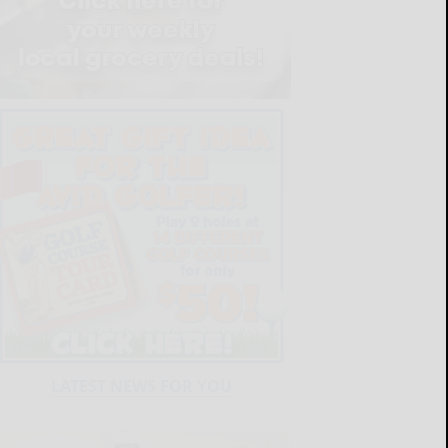
LATEST NEWS FOR YOU