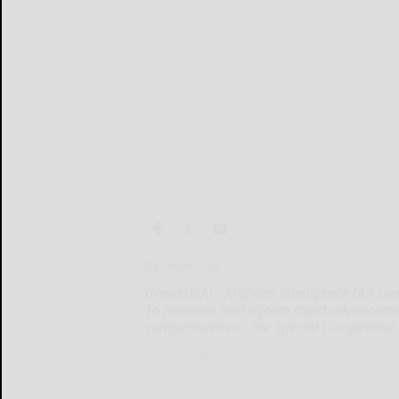
By NewsUSA
(NewsUSA) - Artificial intelligence (AI) c
To promote and inform rapid advancemen
competitiveness, the Special Competitive
(NewsUSA)...