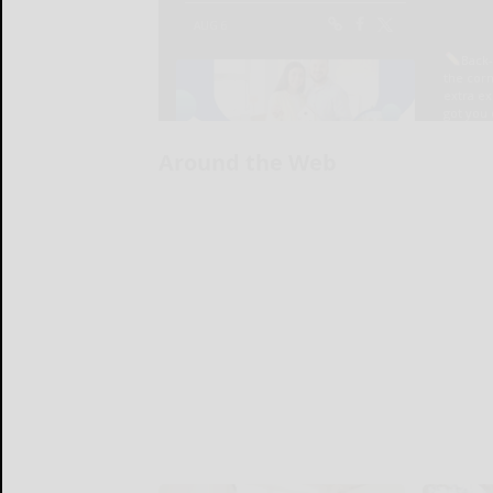
Around the Web