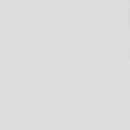
ontinues to transform the United States and the world.
ts in AI and maintain America’s global