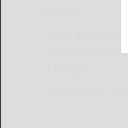
Home
Online Features
New Artificial 
Summit Series 
Energy