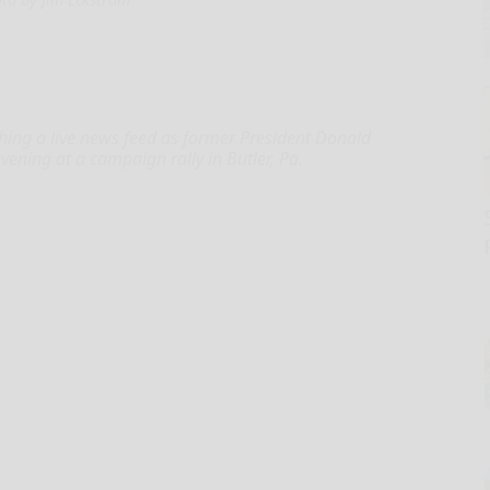
ing a live news feed as former President Donald
ning at a campaign rally in Butler, Pa.