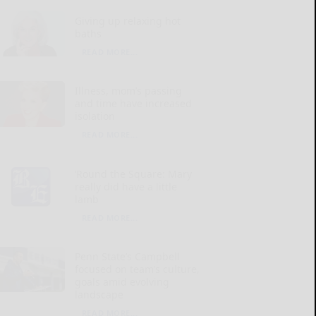
Giving up relaxing hot
baths
READ MORE...
Illness, mom’s passing
and time have increased
isolation
READ MORE...
‘Round the Square: Mary
really did have a little
lamb
READ MORE...
Penn State’s Campbell
focused on team’s culture,
goals amid evolving
landscape
READ MORE...