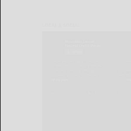
LOCAL & SOCIAL