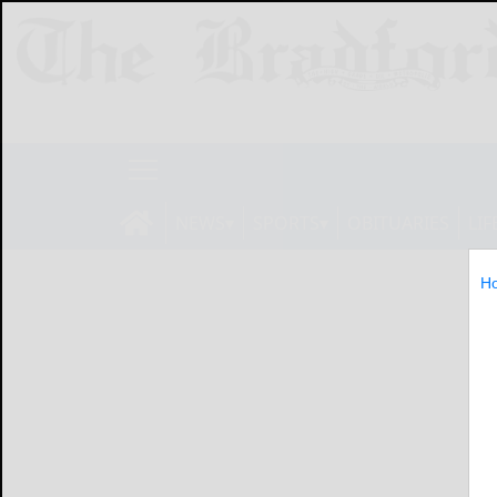
NEWS
SPORTS
OBITUARIES
LIF
H