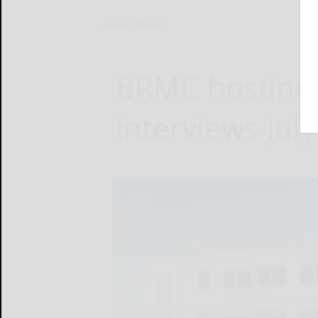
Home
News
BRMC hosting j
interviews July