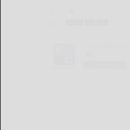
Tags:
business
local
news
The Bradford Era
LOGIN