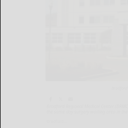
Bradford
Bradford Regional Medical Center (BRMC) 
the same day surgery waiting area in the
Bradford...