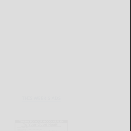
THIS WEEK'S ADS