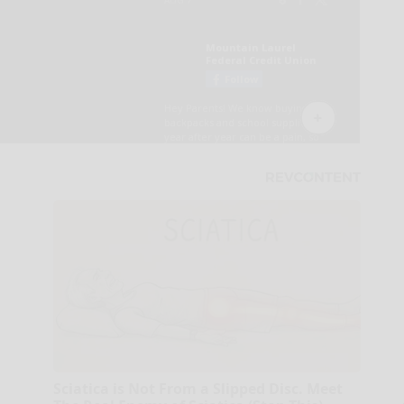
Sciatica is Not From a Slipped Disc. Meet