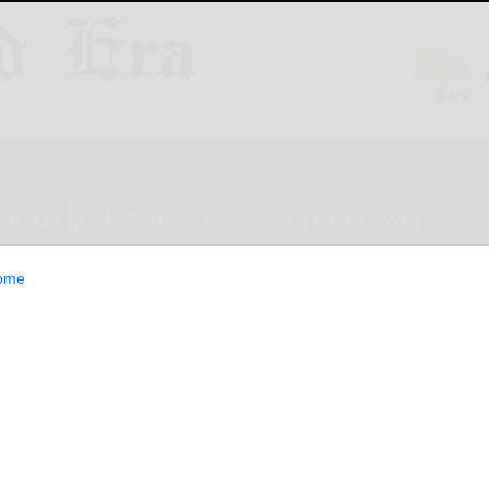
ESTYLE
OPINION
CLASSIFIEDS
E-EDITION
ome