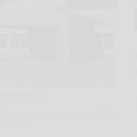
 Regional Medical Center
will host open interviews 11 a.m. to 1 p.m. July 26 in
 main lobby.