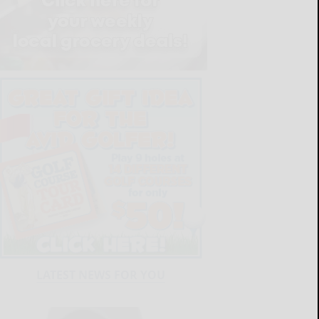
LATEST NEWS FOR YOU