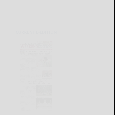
CURRENT E-EDITION