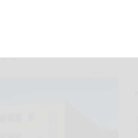
ob fair, open
 26
July 16, 2024