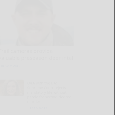
Trail cameras provide
valuable preseason deer intel
READ MORE...
Q&A with the DA:
Supreme Court rejects
mandatory life without
parole for second-degree
murder
READ MORE...