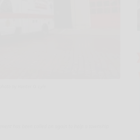
 photo by Hunter O. Lyle
artment has been called on again to help a township