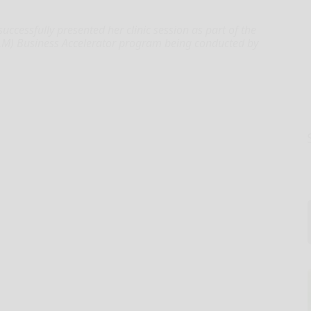
successfully presented her clinic session as part of the
LM) Business Accelerator program being conducted by