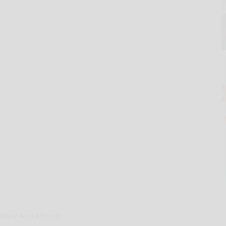
dford Area Alliance