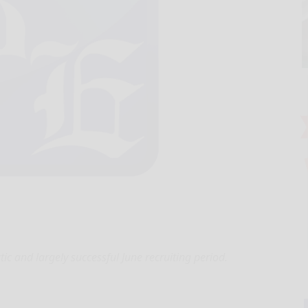
ic and largely successful June recruiting period.