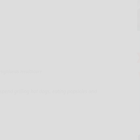
Highlands Healthcare
spend grilling hot dogs, eating popsicles and