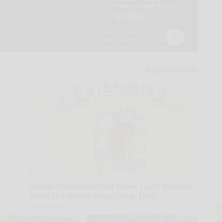
Spinal Stenosis is Not From Tight Muscles.
Meet The Real Enemy (Stop This)
SmoothSpine
A
la
D