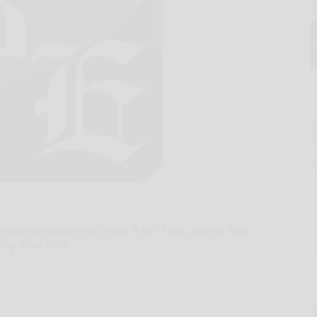
 with a holiday hike from 9 to 11 a.m. on the Red
ng State Park.