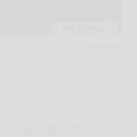
Women Are Obsessed With These
Beautiful Floral Caps