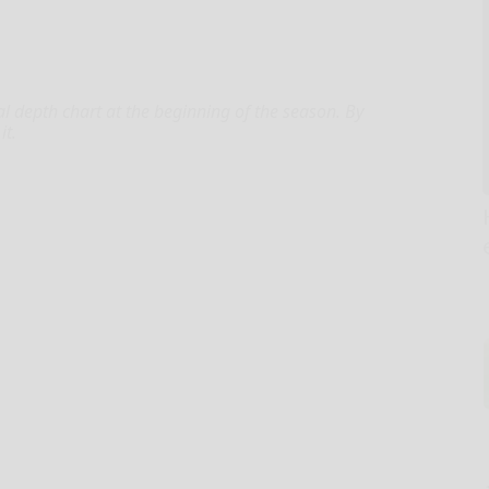
al depth chart at the beginning of the season. By
it.