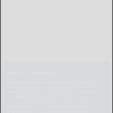
Help Our Community
Please help local businesses by taking an online
survey to help us navigate through these
unprecedented times. None of the responses will
be shared or used for any other purpose except to
better serve our community. The survey is at:
www.pulsepoll.com $1,000 is being awarded.
Everyone completing the survey will be able to