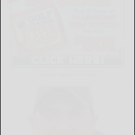
LATEST NEWS FOR YOU