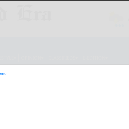
ESTYLE
OPINION
CLASSIFIEDS
E-EDITION
ome