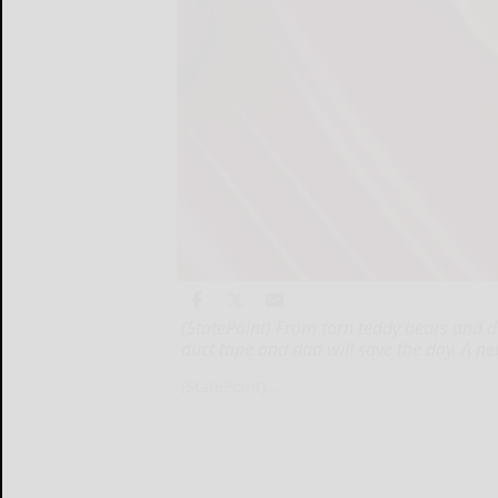
(StatePoint) From torn teddy bears and d
duct tape and dad will save the day. A 
(StatePoint)...