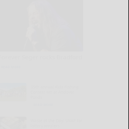
Forever Seger rocks Bradford
READ MORE...
35th annual Kids Fishing
Contest set at Andover
Ponds
READ MORE...
Waste of the Day: SNAP for
lottery winners