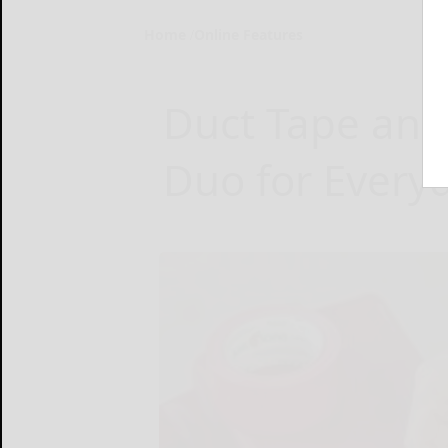
Home
Online Features
Duct Tape and
Duo for Every