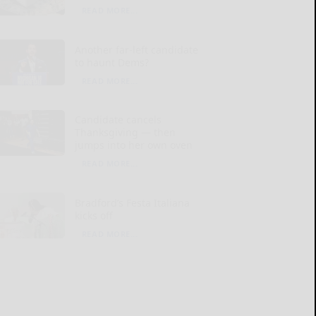
READ MORE...
Another far-left candidate
to haunt Dems?
READ MORE...
Candidate cancels
Thanksgiving — then
jumps into her own oven
READ MORE...
Bradford’s Festa Italiana
kicks off
READ MORE...