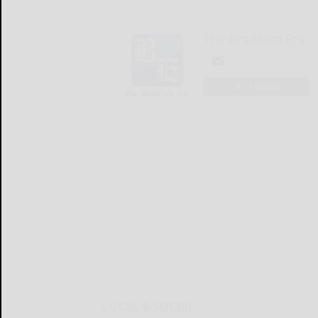
The Bradford Era
LOGIN
LOCAL & SOCIAL