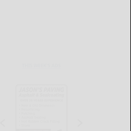
THIS WEEK'S ADS