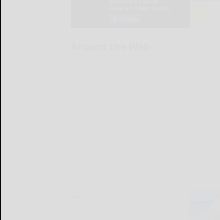
Around the Web