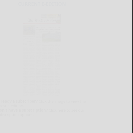
CURRENT E-EDITION
lready a subscriber?
Click the image to view the
test e-edition.
on't have a subscription?
Click here to see our
ubscription options.