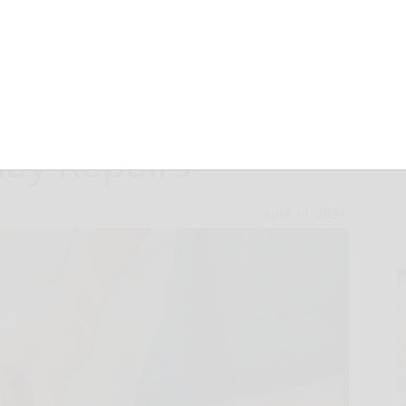
 Dad: A Dynamic
day Repairs
June 18, 2024