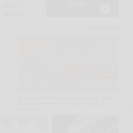
Sciatica is Not From a Slipped Disc. Meet
A
The Real Enemy of Sciatica (Stop This)
la
SmoothSpine
D
s