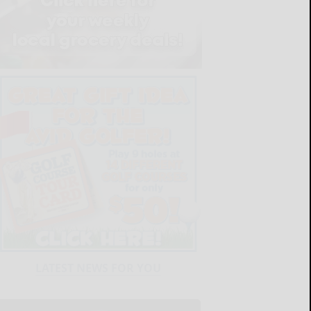
LATEST NEWS FOR YOU