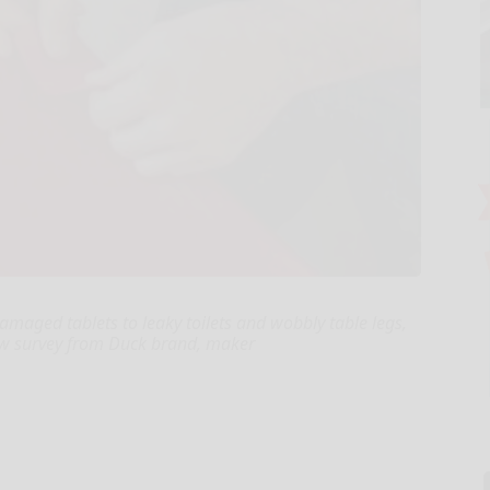
amaged tablets to leaky toilets and wobbly table legs,
new survey from Duck brand, maker