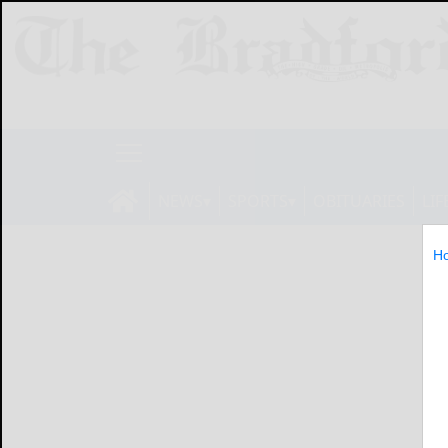
NEWS
SPORTS
OBITUARIES
LIF
H