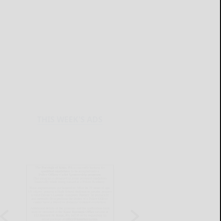
THIS WEEK'S ADS