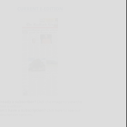
CURRENT E-EDITION
lready a subscriber?
Click the image to view the
test e-edition.
on't have a subscription?
Click here to see our
ubscription options.