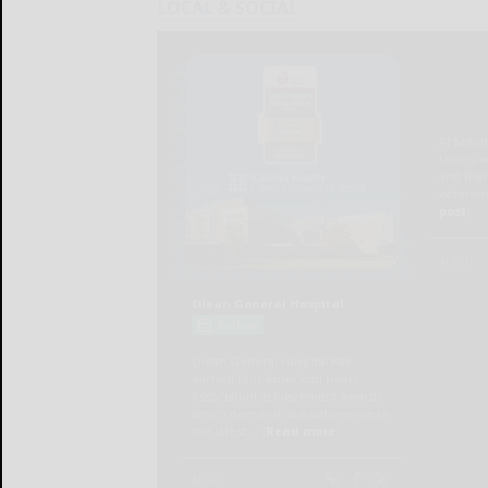
LOCAL & SOCIAL