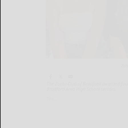
Zon
The Zonta Club of Bradford awarded four
Bradford Area High School seniors.
The...