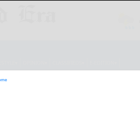
ESTYLE
OPINION
CLASSIFIEDS
E-EDITION
ome