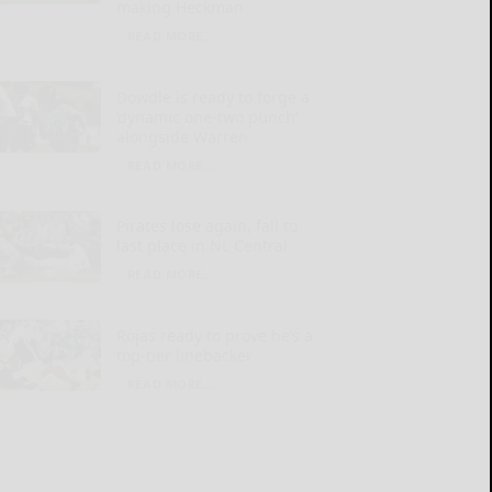
making Heckman
READ MORE...
Dowdle is ready to forge a
‘dynamic one-two punch’
alongside Warren
READ MORE...
Pirates lose again, fall to
last place in NL Central
READ MORE...
Rojas ready to prove he’s a
top-tier linebacker
READ MORE...