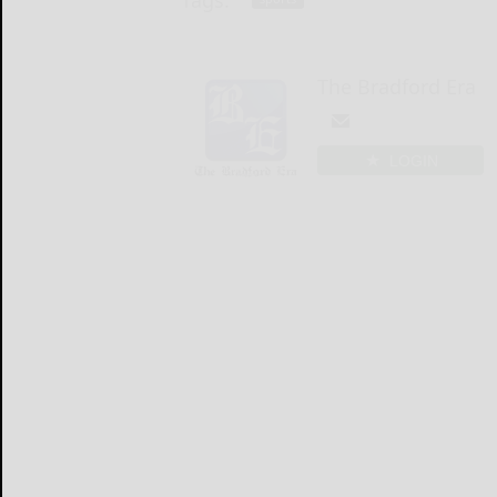
Tags:
The Bradford Era
LOGIN