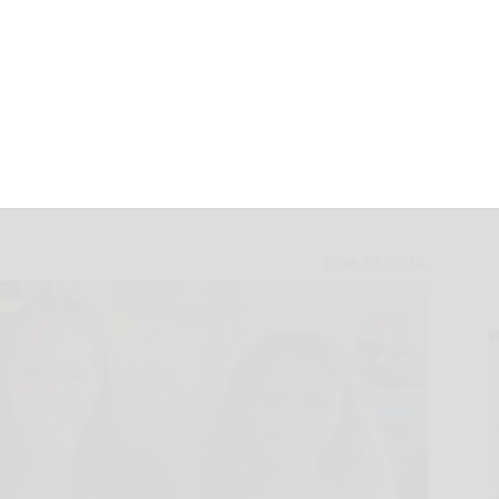
 Bradford awards
June 17, 2024