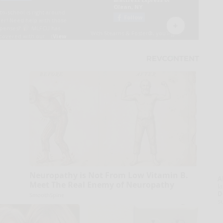
Neuropathy is Not From Low Vitamin B.
A
Meet The Real Enemy of Neuropathy
la
D
SmoothSpine
s