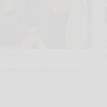
ta Club of Bradford
 $1,000 Ruth B. Fisher Memorial Scholarships to