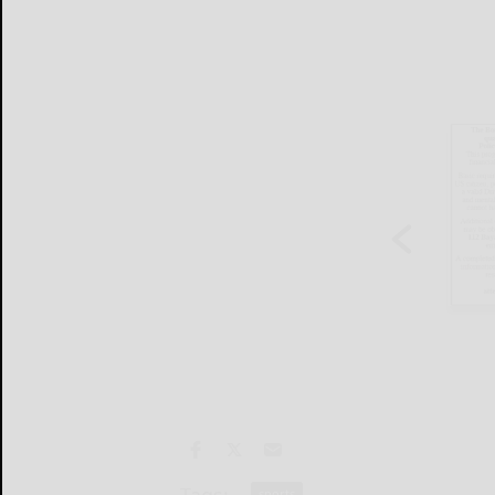
sports