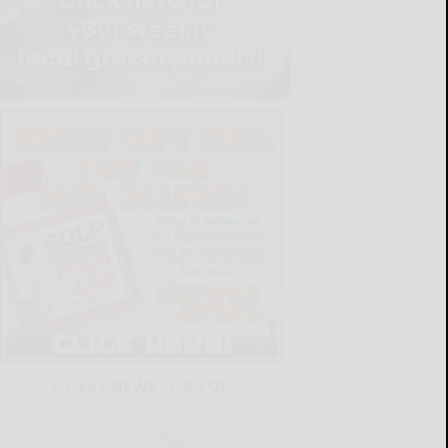
LATEST NEWS FOR YOU