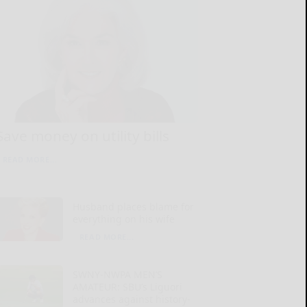
Save money on utility bills
READ MORE...
Husband places blame for
everything on his wife
READ MORE...
SWNY-NWPA MEN’S
AMATEUR: SBU’s Liguori
advances against history-