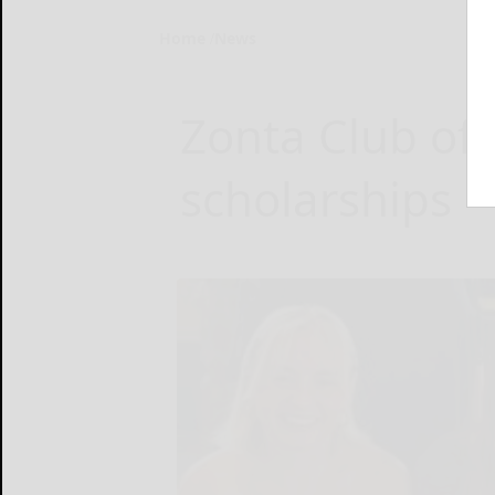
Home
News
Zonta Club of
scholarships