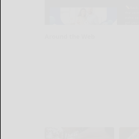
Around the Web