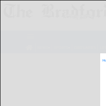
NEWS
SPORTS
OBITUARIES
LIF
H