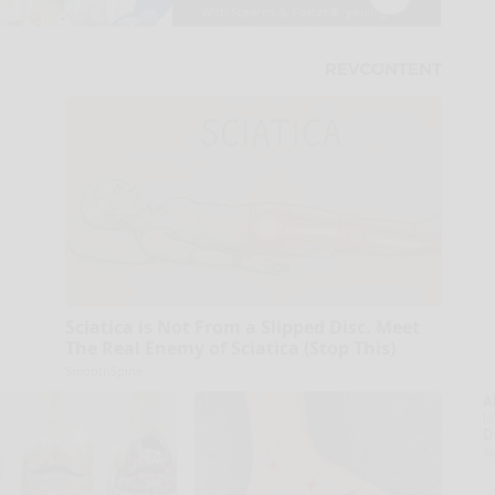
Sciatica is Not From a Slipped Disc. Meet
The Real Enemy of Sciatica (Stop This)
SmoothSpine
A
la
D
s