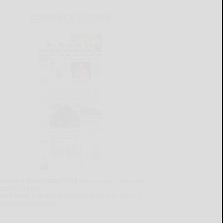
CURRENT E-EDITION
lready a subscriber?
Click the image to view the
test e-edition.
on't have a subscription?
Click here to see our
ubscription options.