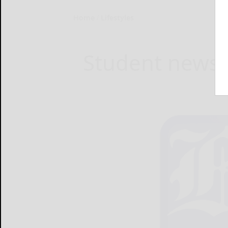
Home
Lifestyles
Student news