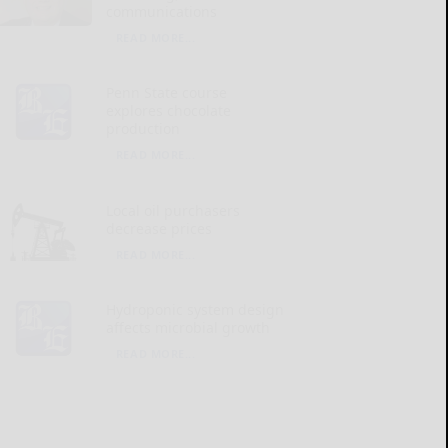
communications
READ MORE...
Penn State course
explores chocolate
production
READ MORE...
Local oil purchasers
decrease prices
READ MORE...
Hydroponic system design
affects microbial growth
READ MORE...