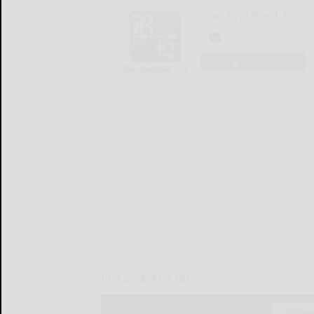
The Bradford Era
LOGIN
LOCAL & SOCIAL