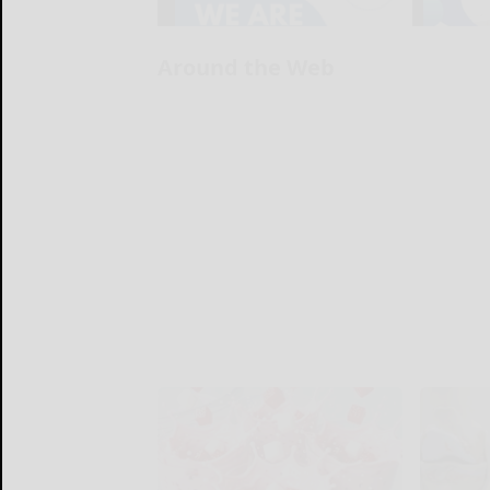
Around the Web