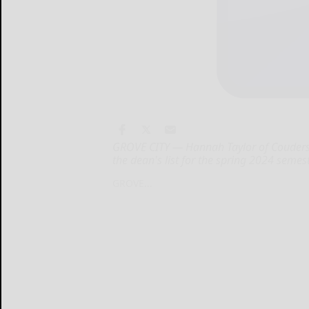
GROVE CITY — Hannah Taylor of Coudersp
the dean's list for the spring 2024 semest
GROVE...