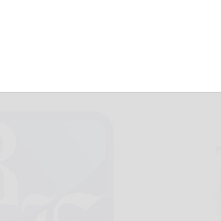
June 4, 2024