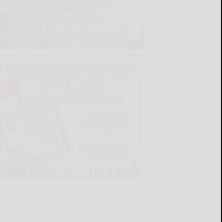
LATEST NEWS FOR YOU