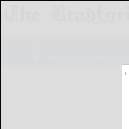
NEWS
SPORTS
OBITUARIES
LIF
H