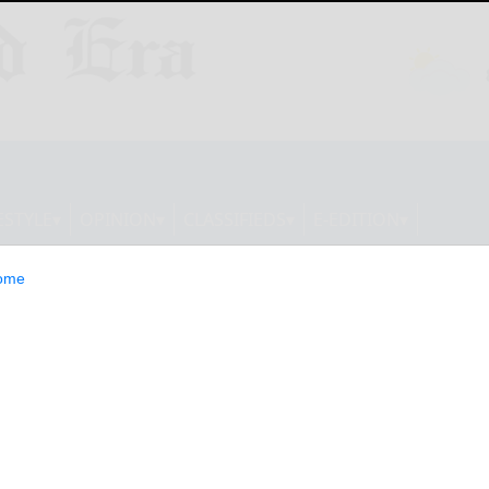
ESTYLE
OPINION
CLASSIFIEDS
E-EDITION
ome