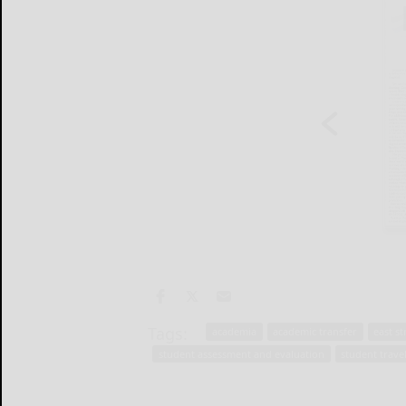
Tags:
academia
academic transfer
east s
student assessment and evaluation
student trave