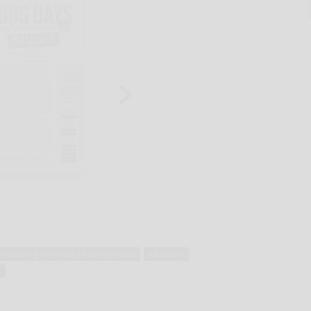
troudsburg university of pennsylvania
education
l