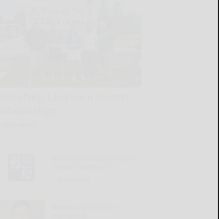
Riekofsky, Leet earn Henzel
Scholarships
READ MORE...
McCormick backs campus
mental health bill
READ MORE...
Redfern to lead SBU
marketing,