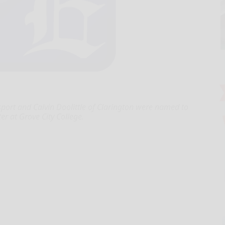
ort and Calvin Doolittle of Clarington were named to
er at Grove City College.