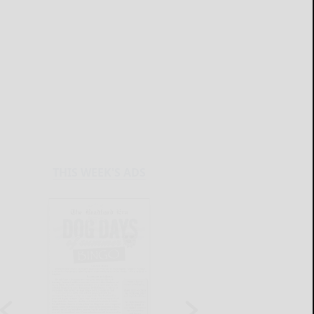
THIS WEEK'S ADS