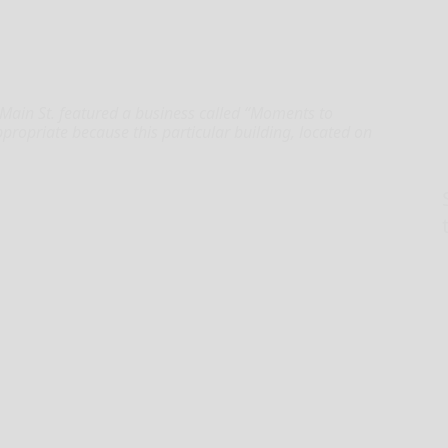
2 Main St. featured a business called “Moments to
ropriate because this particular building, located on