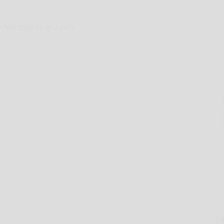
 few strokes of a pen.