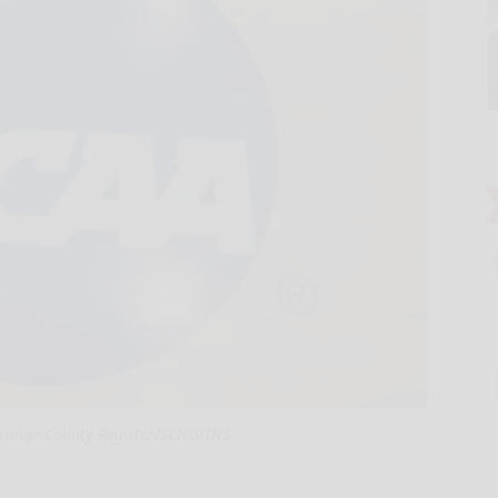
range County Register/SCNG/TNS