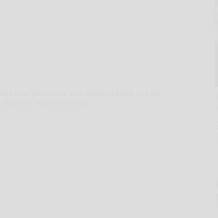
dge fund fraud case was held last week, but the
n before he makes a ruling.