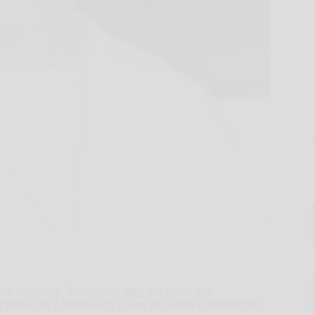
rable moments. Sometimes they are good and
ed from one I make each spring to award a scholarship